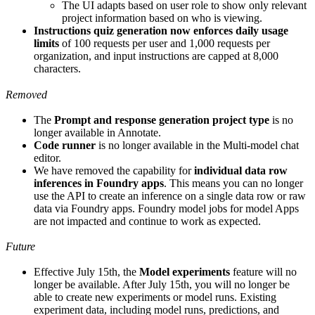
The UI adapts based on user role to show only relevant
project information based on who is viewing.
Instructions quiz generation now enforces daily usage
limits
of 100 requests per user and 1,000 requests per
organization, and input instructions are capped at 8,000
characters.
Removed
The
Prompt and response generation project type
is no
longer available in Annotate.
Code runner
is no longer available in the Multi-model chat
editor.
We have removed the capability for
individual data row
inferences in Foundry apps
. This means you can no longer
use the API to create an inference on a single data row or raw
data via Foundry apps. Foundry model jobs for model Apps
are not impacted and continue to work as expected.
Future
Effective July 15th, the
Model experiments
feature will no
longer be available. After July 15th, you will no longer be
able to create new experiments or model runs. Existing
experiment data, including model runs, predictions, and