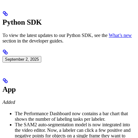
Python SDK
To view the latest updates to our Python SDK, see the
What’s new
section in the developer guides.
September 2, 2025
App
Added
The Performance Dashboard now contains a bar chart that
shows the number of labeling tasks per labeler.
The SAM2 auto-segmentation model is now integrated into
the video editor. Now, a labeler can click a few positive and
negative points for objects on a single frame they want to