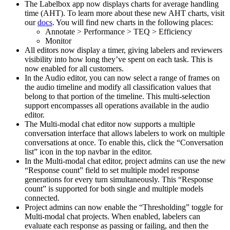
The Labelbox app now displays charts for average handling
time (AHT). To learn more about these new AHT charts, visit
our
docs
. You will find new charts in the following places:
Annotate > Performance > TEQ > Efficiency
Monitor
All editors now display a timer, giving labelers and reviewers
visibility into how long they’ve spent on each task. This is
now enabled for all customers.
In the Audio editor, you can now select a range of frames on
the audio timeline and modify all classification values that
belong to that portion of the timeline. This multi-selection
support encompasses all operations available in the audio
editor.
The Multi-modal chat editor now supports a multiple
conversation interface that allows labelers to work on multiple
conversations at once. To enable this, click the “Conversation
list” icon in the top navbar in the editor.
In the Multi-modal chat editor, project admins can use the new
“Response count” field to set multiple model response
generations for every turn simultaneously. This “Response
count” is supported for both single and multiple models
connected.
Project admins can now enable the “Thresholding” toggle for
Multi-modal chat projects. When enabled, labelers can
evaluate each response as passing or failing, and then the