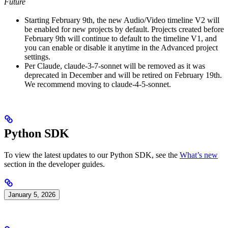
Future
Starting February 9th, the new Audio/Video timeline V2 will
be enabled for new projects by default. Projects created before
February 9th will continue to default to the timeline V1, and
you can enable or disable it anytime in the Advanced project
settings.
Per Claude, claude-3-7-sonnet will be removed as it was
deprecated in December and will be retired on February 19th.
We recommend moving to claude-4-5-sonnet.
Python SDK
To view the latest updates to our Python SDK, see the
What’s new
section in the developer guides.
January 5, 2026