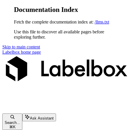
Documentation Index
Fetch the complete documentation index at:
/llms.txt
Use this file to discover all available pages before
exploring further.
Skip to main content
Labelbox
home page
Ask Assistant
Search...
⌘
K