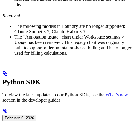
tile.
Removed
The following models in Foundry are no longer supported:
Claude Sonnet 3.7, Claude Haiku 3.5
The “Annotation usage” chart under Workspace settings >
Usage has been removed. This legacy chart was originally
built to support older annotation-based billing and is no longer
used for billing calculations.
Python SDK
To view the latest updates to our Python SDK, see the
What’s new
section in the developer guides.
February 6, 2026