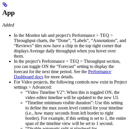
App
Added
In the Monitor tab and project’s Performance > TEQ >
Throughput charts, the “Done”, “Labels”, “Annotations”, and
“Reviews” tiles now have a chip in the top right corner that
displays Average daily throughput when you hover over
them.
In the project’s Performance > TEQ > Throughput section,
you can toggle ON the “Forecast” setting to display the
forecast for the next time period. See the
Performance
Dashboard docs
for more details.
For Video projects, the following controls now exist in Project
settings > Advanced:
“Video Timeline V2”: When this is toggled ON, the
video editor timeline will be updated to the new UI.
“Timeline minimum visible duration”: Use this setting
to define the max zoom level control for your timeline
(i.e., how many seconds from left border to right
border). For example, if this setting is set to 1, the entire
span of the timeline view will be set to 1 second.
“Disable automatic split at playhead for