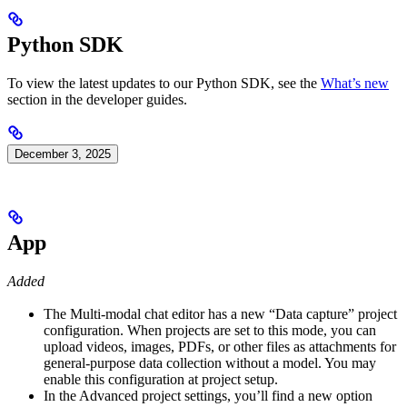
Python SDK
To view the latest updates to our Python SDK, see the
What’s new
section in the developer guides.
December 3, 2025
App
Added
The Multi-modal chat editor has a new “Data capture” project
configuration. When projects are set to this mode, you can
upload videos, images, PDFs, or other files as attachments for
general-purpose data collection without a model. You may
enable this configuration at project setup.
In the Advanced project settings, you’ll find a new option