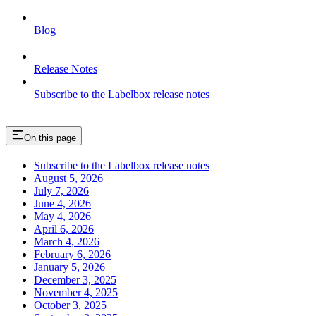
Blog
Release Notes
Subscribe to the Labelbox release notes
On this page
Subscribe to the Labelbox release notes
August 5, 2026
July 7, 2026
June 4, 2026
May 4, 2026
April 6, 2026
March 4, 2026
February 6, 2026
January 5, 2026
December 3, 2025
November 4, 2025
October 3, 2025