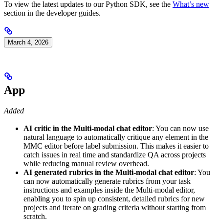
To view the latest updates to our Python SDK, see the
What’s new
section in the developer guides.
March 4, 2026
App
Added
AI critic in the Multi-modal chat editor
: You can now use
natural language to automatically critique any element in the
MMC editor before label submission. This makes it easier to
catch issues in real time and standardize QA across projects
while reducing manual review overhead.
AI generated rubrics in the Multi-modal chat editor
: You
can now automatically generate rubrics from your task
instructions and examples inside the Multi-modal editor,
enabling you to spin up consistent, detailed rubrics for new
projects and iterate on grading criteria without starting from
scratch.