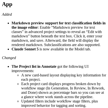
App
Added
Markdown preview support for text classification fields in
the image editor
: Enable “Markdown preview for text
classes” in advanced project settings to reveal an “Edit with
markdown” button beneath the text box. Click it, enter your
markdown, and save. Afterward, the field will display the
rendered markdown. Subclassifications are also supported.
Claude Sonnet 5
is now available in the Model tab.
Changed
The Project list in Annotate
got the following UI
improvements:
A new card-based layout displaying key information for
each project.
Each project card displays progress broken down by
workflow stage (In Generation, In Review, In Rework,
and Done) shown as percentage bars so you can see at
a glance where work stands across the pipeline.
Updated filters include workflow stage filters, plus
improved behavior for tagging and sorting.