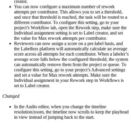
creator.
You can now configure a maximum number of rework
attempts per contributor. This allows you to set a threshold,
and once that threshold is reached, the task will be routed to a
different contributor. To configure this setting, go to your
project’s Workflow tab, open the Rework step, make sure the
Individual assignment setting is set to Label creator, and set
the value for Max rework attempts per contributor.
Reviewers can now assign a score on a per-label basis, and
the Labelbox platform will automatically calculate an average
score across all attempts for each contributor. When a labeler’s
average score falls below the configured threshold, the system
can automatically remove them from the project or queue. To
configure this setting, go to your project’s Advanced settings
and set a value for Max rework attempts. Make sure the
Individual assignment in your Rework step in Workflows is
set to Label creator.
Changed
In the Audio editor, when you change the timeline
resolution/zoom, the timeline now scrolls to keep the playhead
in view instead of jumping back to the start.