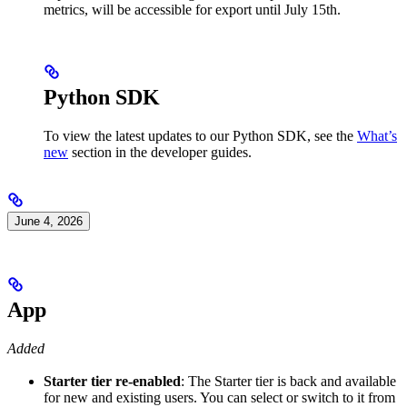
metrics, will be accessible for export until July 15th.
Python SDK
To view the latest updates to our Python SDK, see the
What’s
new
section in the developer guides.
June 4, 2026
App
Added
Starter tier re-enabled
: The Starter tier is back and available
for new and existing users. You can select or switch to it from