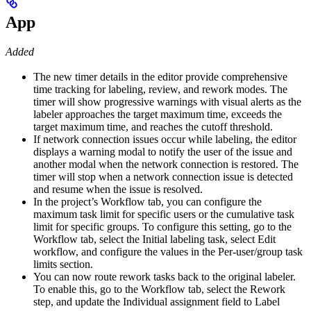
App
Added
The new timer details in the editor provide comprehensive
time tracking for labeling, review, and rework modes. The
timer will show progressive warnings with visual alerts as the
labeler approaches the target maximum time, exceeds the
target maximum time, and reaches the cutoff threshold.
If network connection issues occur while labeling, the editor
displays a warning modal to notify the user of the issue and
another modal when the network connection is restored. The
timer will stop when a network connection issue is detected
and resume when the issue is resolved.
In the project’s Workflow tab, you can configure the
maximum task limit for specific users or the cumulative task
limit for specific groups. To configure this setting, go to the
Workflow tab, select the Initial labeling task, select Edit
workflow, and configure the values in the Per-user/group task
limits section.
You can now route rework tasks back to the original labeler.
To enable this, go to the Workflow tab, select the Rework
step, and update the Individual assignment field to Label