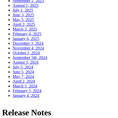
September 2, 2025
August 1, 2025
July 1, 2025
June 3, 2025
May 5, 2025
April 2, 2025
March 3, 2025
February 4, 2025
January 6, 2025
December 3, 2024
November 4, 2024
October 1, 2024
September 5th, 2024
August 5, 2024
July 5, 2024
June 5, 2024
May 7, 2024
April 2, 2024
March 5, 2024
February 5, 2024
January 4, 2024
Release Notes