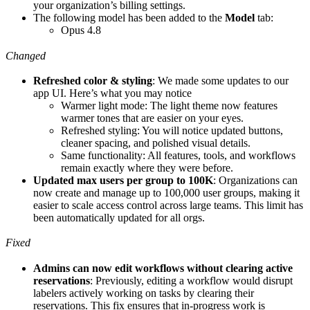
your organization’s billing settings.
The following model has been added to the
Model
tab:
Opus 4.8
Changed
Refreshed color & styling
: We made some updates to our
app UI. Here’s what you may notice
Warmer light mode: The light theme now features
warmer tones that are easier on your eyes.
Refreshed styling: You will notice updated buttons,
cleaner spacing, and polished visual details.
Same functionality: All features, tools, and workflows
remain exactly where they were before.
Updated max users per group to 100K
: Organizations can
now create and manage up to 100,000 user groups, making it
easier to scale access control across large teams. This limit has
been automatically updated for all orgs.
Fixed
Admins can now edit workflows without clearing active
reservations
: Previously, editing a workflow would disrupt
labelers actively working on tasks by clearing their
reservations. This fix ensures that in-progress work is