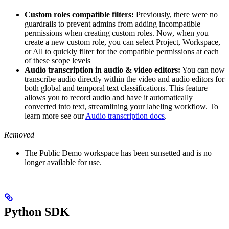
Custom roles compatible filters:
Previously, there were no
guardrails to prevent admins from adding incompatible
permissions when creating custom roles. Now, when you
create a new custom role, you can select Project, Workspace,
or All to quickly filter for the compatible permissions at each
of these scope levels
Audio transcription in audio & video editors:
You can now
transcribe audio directly within the video and audio editors for
both global and temporal text classifications. This feature
allows you to record audio and have it automatically
converted into text, streamlining your labeling workflow. To
learn more see our
Audio transcription docs
.
Removed
The Public Demo workspace has been sunsetted and is no
longer available for use.
Python SDK