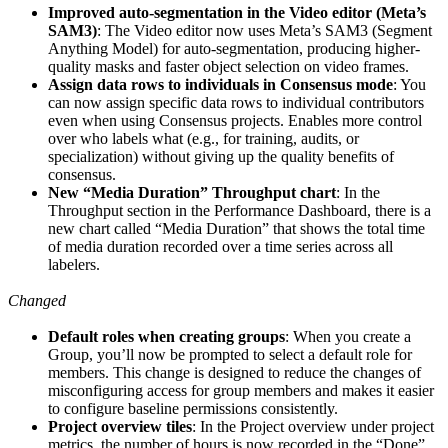
Improved auto-segmentation in the Video editor (Meta’s
SAM3)
: The Video editor now uses Meta’s SAM3 (Segment
Anything Model) for auto-segmentation, producing higher-
quality masks and faster object selection on video frames.
Assign data rows to individuals in Consensus mode
: You
can now assign specific data rows to individual contributors
even when using Consensus projects. Enables more control
over who labels what (e.g., for training, audits, or
specialization) without giving up the quality benefits of
consensus.
New “Media Duration” Throughput chart
: In the
Throughput section in the Performance Dashboard, there is a
new chart called “Media Duration” that shows the total time
of media duration recorded over a time series across all
labelers.
Changed
Default roles when creating groups
: When you create a
Group, you’ll now be prompted to select a default role for
members. This change is designed to reduce the changes of
misconfiguring access for group members and makes it easier
to configure baseline permissions consistently.
Project overview tiles
: In the Project overview under project
metrics, the number of hours is now recorded in the “Done”