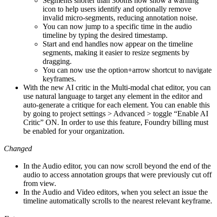
Segments shorter than 300ms now show a warning
icon to help users identify and optionally remove
invalid micro-segments, reducing annotation noise.
You can now jump to a specific time in the audio
timeline by typing the desired timestamp.
Start and end handles now appear on the timeline
segments, making it easier to resize segments by
dragging.
You can now use the option+arrow shortcut to navigate
keyframes.
With the new AI critic in the Multi-modal chat editor, you can
use natural language to target any element in the editor and
auto-generate a critique for each element. You can enable this
by going to project settings > Advanced > toggle “Enable AI
Critic” ON. In order to use this feature, Foundry billing must
be enabled for your organization.
Changed
In the Audio editor, you can now scroll beyond the end of the
audio to access annotation groups that were previously cut off
from view.
In the Audio and Video editors, when you select an issue the
timeline automatically scrolls to the nearest relevant keyframe.