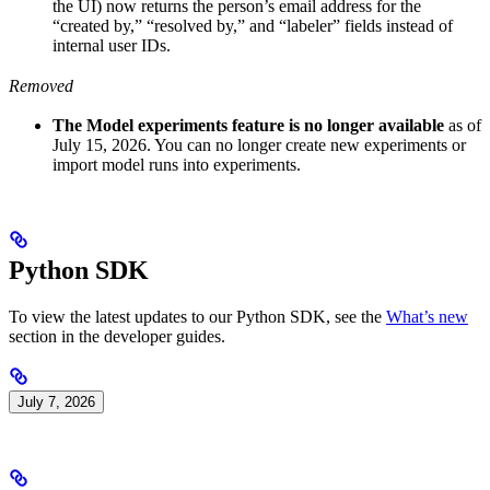
the UI) now returns the person’s email address for the
“created by,” “resolved by,” and “labeler” fields instead of
internal user IDs.
Removed
The Model experiments feature is no longer available
as of
July 15, 2026. You can no longer create new experiments or
import model runs into experiments.
Python SDK
To view the latest updates to our Python SDK, see the
What’s new
section in the developer guides.
July 7, 2026