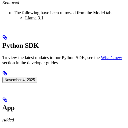
Removed
The following have been removed from the Model tab:
Llama 3.1
Python SDK
To view the latest updates to our Python SDK, see the
What’s new
section in the developer guides.
November 4, 2025
App
Added