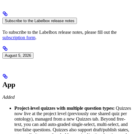
Subscribe to the Labelbox release notes
To subscribe to the Labelbox release notes, please fill out the
subscription form
.
August 5, 2026
App
Added
Project-level quizzes with multiple question types:
Quizzes
now live at the project level (previously one shared quiz per
ontology), managed from a new Quizzes tab. Beyond free-
text, you can add auto-graded single-select, multi-select, and
true/false questions. Quizzes also support draft/publish states,