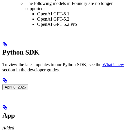
The following models in Foundry are no longer
supported:
OpenAI GPT-5.1
OpenAI GPT-5.2
OpenAI GPT-5.2 Pro
Python SDK
To view the latest updates to our Python SDK, see the
What’s new
section in the developer guides.
April 6, 2026
App
Added