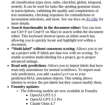
all classification types (text, radio, checklist; global, temporal,
nested). It can be used for tasks like spotting grammar issues
in transcriptions, validating the quality and completeness of
text summaries, checking responses for contradictions or
inconsistent selections, and more. See our docs on
AI critic
for
more details.
Search functionality in the document editor:
You can now
use Ctrl+F (or Cmd+F on Mac) to search within the document
editor. This keyboard shortcut opens an inline search bar,
allowing you to quickly locate and highlight text within a
document.
“Multi-label” without consensus scoring
: Allows you to set
up a project with
N
labels per data row with no scoring. To
enable scoreless multi-labeling for a project, go to project
advanced settings.
Read only predictions
: Allows you to import labels that have
read-only annotations for normal workflows. To import read-
only predictions, you add
to your
readonly=True
prediction/MAL annotation objects. This setting allows
labelers to review the pre-labels but they cannot modify them.
Foundry updates
:
The following models are now available in Foundry
OpenAI GPT-5.5
OpenAI GPT-5.5 Pro
Claude Opus 4.7