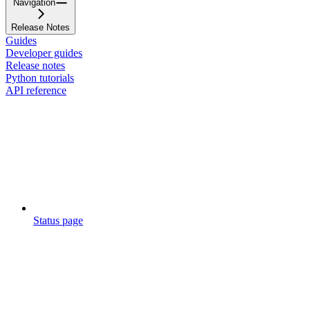
Navigation
Release Notes
Guides
Developer guides
Release notes
Python tutorials
API reference
Status page