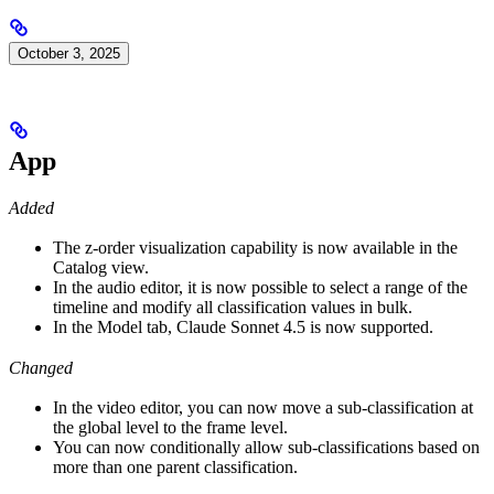
October 3, 2025
App
Added
The z-order visualization capability is now available in the
Catalog view.
In the audio editor, it is now possible to select a range of the
timeline and modify all classification values in bulk.
In the Model tab, Claude Sonnet 4.5 is now supported.
Changed
In the video editor, you can now move a sub-classification at
the global level to the frame level.
You can now conditionally allow sub-classifications based on
more than one parent classification.