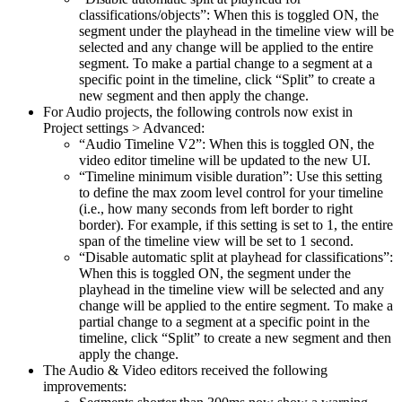
classifications/objects”: When this is toggled ON, the
segment under the playhead in the timeline view will be
selected and any change will be applied to the entire
segment. To make a partial change to a segment at a
specific point in the timeline, click “Split” to create a
new segment and then apply the change.
For Audio projects, the following controls now exist in
Project settings > Advanced:
“Audio Timeline V2”: When this is toggled ON, the
video editor timeline will be updated to the new UI.
“Timeline minimum visible duration”: Use this setting
to define the max zoom level control for your timeline
(i.e., how many seconds from left border to right
border). For example, if this setting is set to 1, the entire
span of the timeline view will be set to 1 second.
“Disable automatic split at playhead for classifications”:
When this is toggled ON, the segment under the
playhead in the timeline view will be selected and any
change will be applied to the entire segment. To make a
partial change to a segment at a specific point in the
timeline, click “Split” to create a new segment and then
apply the change.
The Audio & Video editors received the following
improvements: