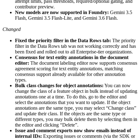
attempt limits, pass thresholds, required/optional gating, and
contributor preview.
New models are now supported in Foundry:
Gemini 3.5
Flash, Gemini 3.5 Flash-Lite, and Gemini 3.6 Flash.
Changed
Fixed the priority filter in the Data Rows tab:
The priority
filter in the Data Rows tab was not working correctly and has
been fixed and rolled out to all Enterprise-tier organizations.
Consensus for text entity annotations in the document
editor:
The document labeling editor now supports consensus
agreement scoring for text entity annotations, matching
consensus support already available for other annotation
types.
Bulk class changes for object annotations:
You can now
change the class of a feature object in bulk instead of updating
annotations one at a time. To do this, go to the editor and
select the annotations that you want to update. If the object
annotations are the same type, you may select “Change class”
and update their class. If the objects are the same type or
different types, you may bulk delete them by selecting them in
the editor and clicking “Delete”.
Issue and comment exports now show emails instead of
internal IDs:
Exporting issues or comments (via the SDK or