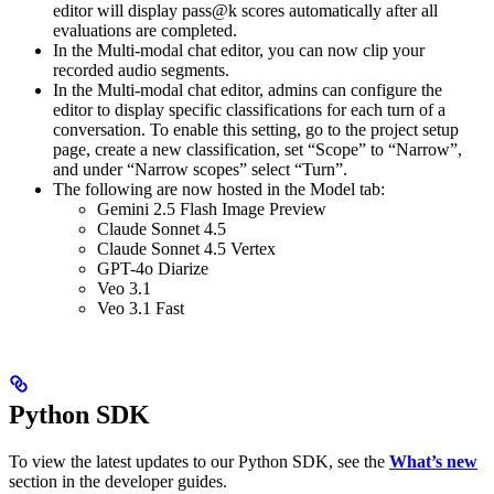
editor will display pass@k scores automatically after all
evaluations are completed.
In the Multi-modal chat editor, you can now clip your
recorded audio segments.
In the Multi-modal chat editor, admins can configure the
editor to display specific classifications for each turn of a
conversation. To enable this setting, go to the project setup
page, create a new classification, set “Scope” to “Narrow”,
and under “Narrow scopes” select “Turn”.
The following are now hosted in the Model tab:
Gemini 2.5 Flash Image Preview
Claude Sonnet 4.5
Claude Sonnet 4.5 Vertex
GPT-4o Diarize
Veo 3.1
Veo 3.1 Fast
Python SDK
To view the latest updates to our Python SDK, see the
What’s new
section in the developer guides.