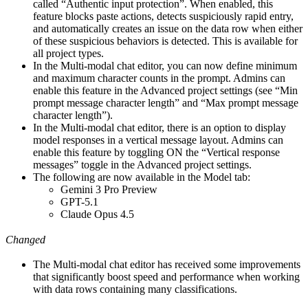
called “Authentic input protection”. When enabled, this
feature blocks paste actions, detects suspiciously rapid entry,
and automatically creates an issue on the data row when either
of these suspicious behaviors is detected. This is available for
all project types.
In the Multi-modal chat editor, you can now define minimum
and maximum character counts in the prompt. Admins can
enable this feature in the Advanced project settings (see “Min
prompt message character length” and “Max prompt message
character length”).
In the Multi-modal chat editor, there is an option to display
model responses in a vertical message layout. Admins can
enable this feature by toggling ON the “Vertical response
messages” toggle in the Advanced project settings.
The following are now available in the Model tab:
Gemini 3 Pro Preview
GPT-5.1
Claude Opus 4.5
Changed
The Multi-modal chat editor has received some improvements
that significantly boost speed and performance when working
with data rows containing many classifications.