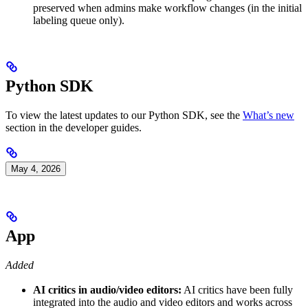
preserved when admins make workflow changes (in the initial
labeling queue only).
Python SDK
To view the latest updates to our Python SDK, see the
What’s new
section in the developer guides.
May 4, 2026
App
Added
AI critics in audio/video editors:
AI critics have been fully
integrated into the audio and video editors and works across