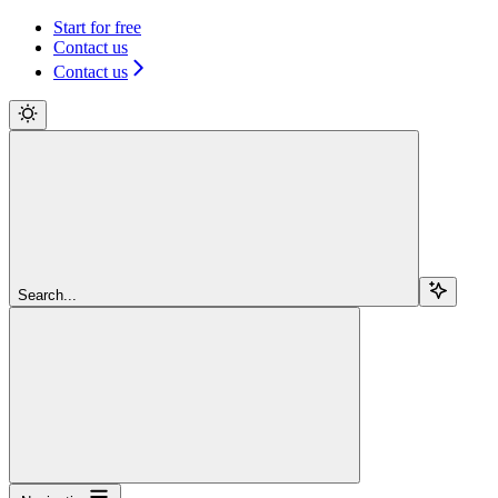
Start for free
Contact us
Contact us
Search...