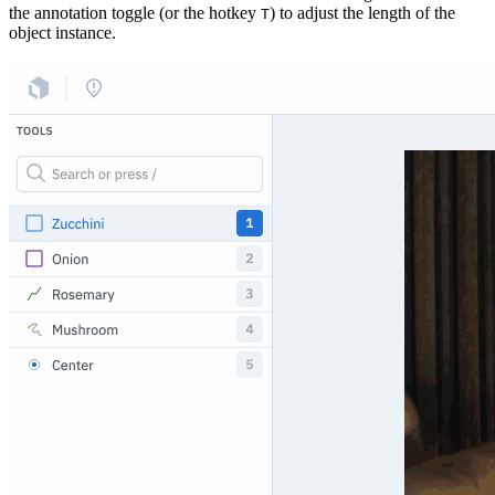
the annotation toggle (or the hotkey
) to adjust the length of the
T
object instance.