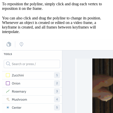
To reposition the polyline, simply click and drag each vertex to
reposition it on the frame.
You can also click and drag the polyline to change its position.
Whenever an object is created or edited on a video frame, a
keyframe is created, and all frames between keyframes will
interpolate.