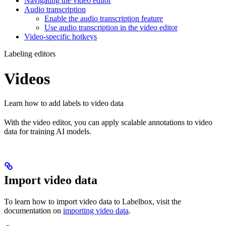
Navigating the video editor
Audio transcription
Enable the audio transcription feature
Use audio transcription in the video editor
Video-specific hotkeys
Labeling editors
Videos
Learn how to add labels to video data
With the video editor, you can apply scalable annotations to video
data for training AI models.
Import video data
To learn how to import video data to Labelbox, visit the
documentation on
importing video data
.