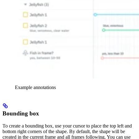
Example annotations
Bounding box
To create a bounding box, use your cursor to place the top left and
bottom right corners of the shape. By default, the shape will be
created in the current frame and all frames following. You can use