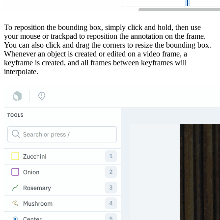
To reposition the bounding box, simply click and hold, then use
your mouse or trackpad to reposition the annotation on the frame.
You can also click and drag the corners to resize the bounding box.
Whenever an object is created or edited on a video frame, a
keyframe is created, and all frames between keyframes will
interpolate.