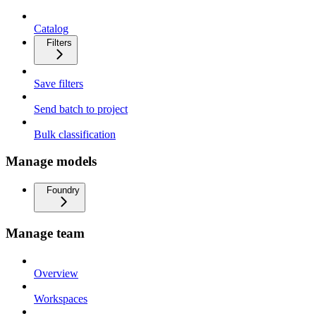
Catalog
Filters
Save filters
Send batch to project
Bulk classification
Manage models
Foundry
Manage team
Overview
Workspaces