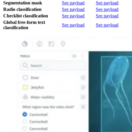
Segmentation mask
See payload
See payload
Radio classification
See payload
See payload
Checklist classification
See payload
See payload
Global free-form text
See payload
See payload
classification