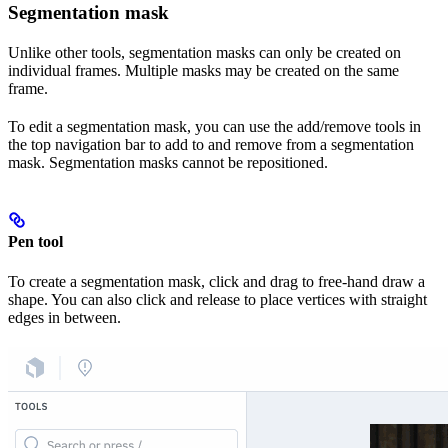
Segmentation mask
Unlike other tools, segmentation masks can only be created on
individual frames. Multiple masks may be created on the same
frame.
To edit a segmentation mask, you can use the add/remove tools in
the top navigation bar to add to and remove from a segmentation
mask. Segmentation masks cannot be repositioned.
Pen tool
To create a segmentation mask, click and drag to free-hand draw a
shape. You can also click and release to place vertices with straight
edges in between.