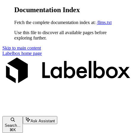
Documentation Index
Fetch the complete documentation index at:
/llms.txt
Use this file to discover all available pages before
exploring further.
Skip to main content
Labelbox
home page
Ask Assistant
Search...
⌘
K