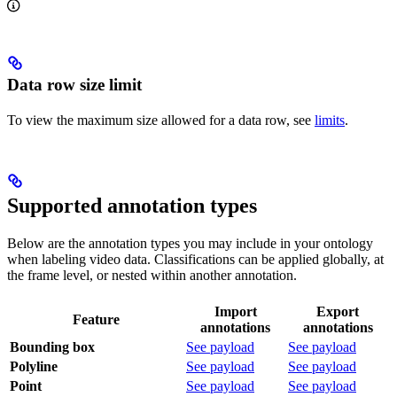
Data row size limit
To view the maximum size allowed for a data row, see
limits
.
Supported annotation types
Below are the annotation types you may include in your ontology
when labeling video data. Classifications can be applied globally, at
the frame level, or nested within another annotation.
Import
Export
Feature
annotations
annotations
Bounding box
See payload
See payload
Polyline
See payload
See payload
Point
See payload
See payload