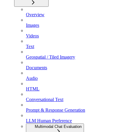
Overview
Images
Videos
Text
Geospatial / Tiled Imagery
Documents
Audio
HTML
Conversational Text
Prompt & Response Generation
LLM Human Preference
Multimodal Chat Evaluation