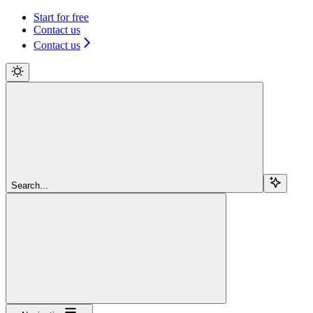
Start for free
Contact us
Contact us
Search...