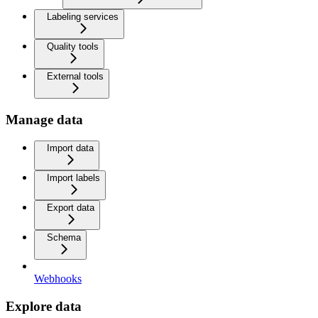
Labeling services
Quality tools
External tools
Manage data
Import data
Import labels
Export data
Schema
Webhooks
Explore data