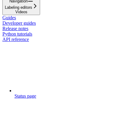
Navigation
Labeling editors
Videos
Guides
Developer guides
Release notes
Python tutorials
API reference
Status page