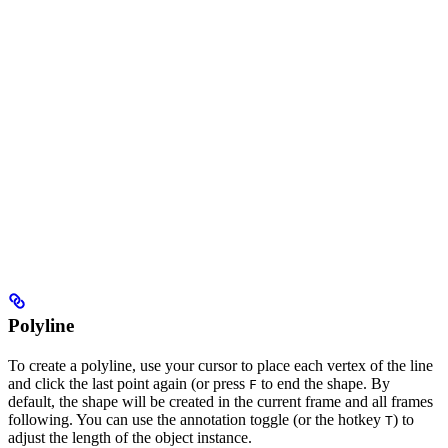
Polyline
To create a polyline, use your cursor to place each vertex of the line
and click the last point again (or press
to end the shape. By
F
default, the shape will be created in the current frame and all frames
following. You can use the annotation toggle (or the hotkey
) to
T
adjust the length of the object instance.