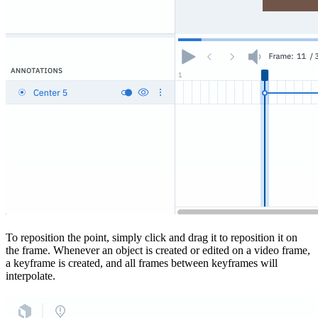
To reposition the point, simply click and drag it to reposition it on
the frame. Whenever an object is created or edited on a video frame,
a keyframe is created, and all frames between keyframes will
interpolate.