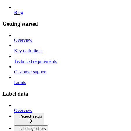
Blog
Getting started
Overview
Key definitions
Technical requirements
Customer support
Limits
Label data
Overview
Project setup
Labeling editors