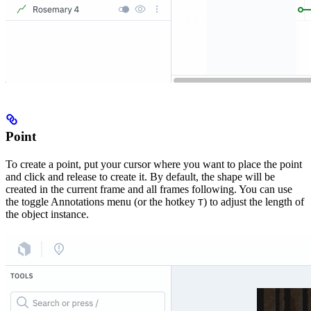
Point
To create a point, put your cursor where you want to place the point
and click and release to create it. By default, the shape will be
created in the current frame and all frames following. You can use
the toggle Annotations menu (or the hotkey
) to adjust the length of
T
the object instance.