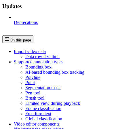
Updates
Deprecations
On this page
Import video data
Data row size limit
Supported annotation types
Bounding box
AI-based bounding box tracking
Polyline
Point
Segmentation mask
Pen tool
Brush tool
Limited view during playback
Frame classification
Free-form text
Global classification
Video editor components