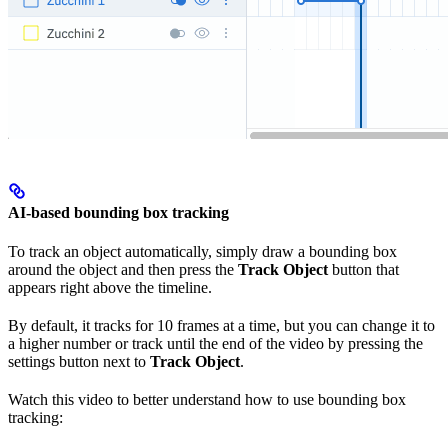
AI-based bounding box tracking
To track an object automatically, simply draw a bounding box
around the object and then press the
Track Object
button that
appears right above the timeline.
By default, it tracks for 10 frames at a time, but you can change it to
a higher number or track until the end of the video by pressing the
settings button next to
Track Object
.
Watch this video to better understand how to use bounding box
tracking: