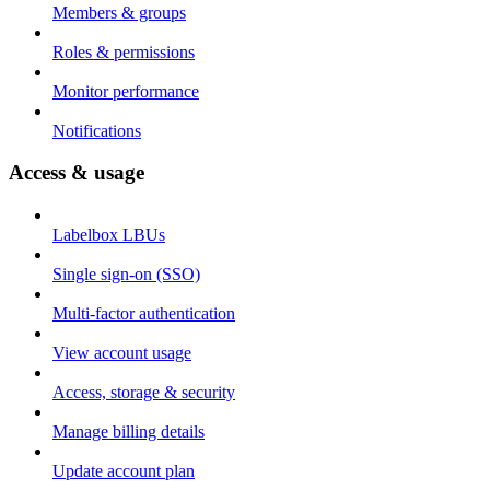
Members & groups
Roles & permissions
Monitor performance
Notifications
Access & usage
Labelbox LBUs
Single sign-on (SSO)
Multi-factor authentication
View account usage
Access, storage & security
Manage billing details
Update account plan