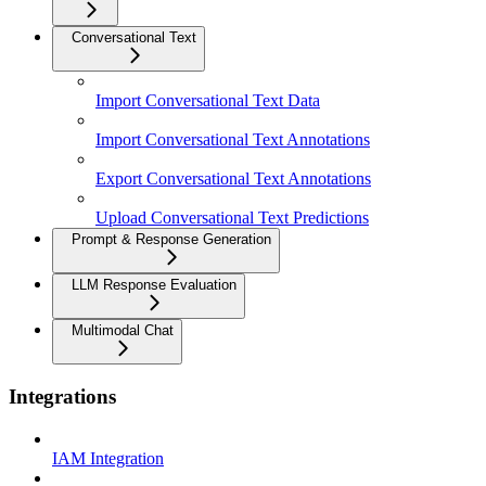
Conversational Text
Import Conversational Text Data
Import Conversational Text Annotations
Export Conversational Text Annotations
Upload Conversational Text Predictions
Prompt & Response Generation
LLM Response Evaluation
Multimodal Chat
Integrations
IAM Integration