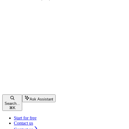
Ask Assistant
Search...
⌘
K
Start for free
Contact us