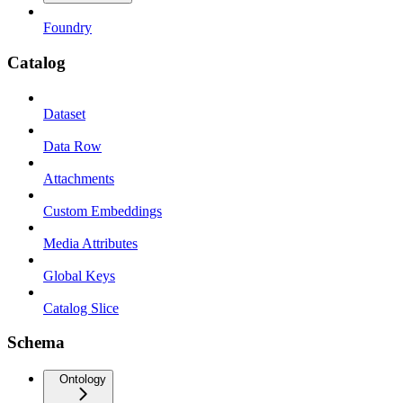
Foundry
Catalog
Dataset
Data Row
Attachments
Custom Embeddings
Media Attributes
Global Keys
Catalog Slice
Schema
Ontology