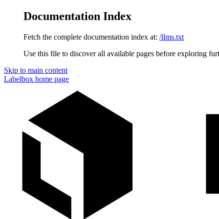
Documentation Index
Fetch the complete documentation index at:
/llms.txt
Use this file to discover all available pages before exploring fur
Skip to main content
Labelbox
home page