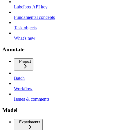
Labelbox API key
Fundamental concepts
Task objects
What's new
Annotate
Project
Batch
Workflow
Issues & comments
Model
Experiments