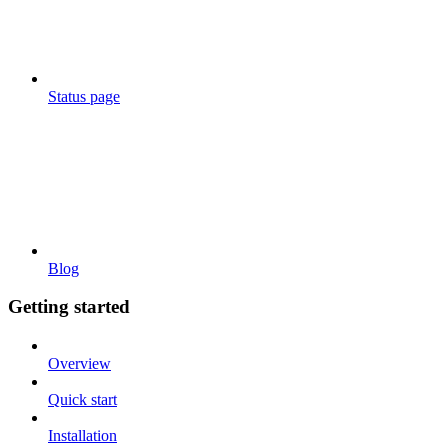
Status page
Blog
Getting started
Overview
Quick start
Installation