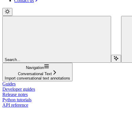
Contact us
Search...
Navigation
Conversational Text
Import conversational text annotations
Guides
Developer guides
Release notes
Python tutorials
API reference