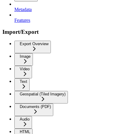
Metadata
Features
Import/Export
Export Overview
Image
Video
Text
Geospatial (Tiled Imagery)
Documents (PDF)
Audio
HTML