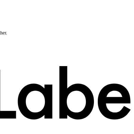
ther.