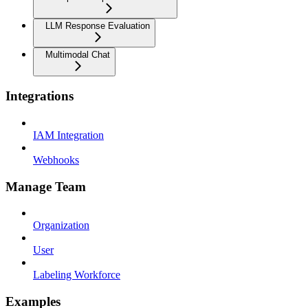
LLM Response Evaluation
Multimodal Chat
Integrations
IAM Integration
Webhooks
Manage Team
Organization
User
Labeling Workforce
Examples