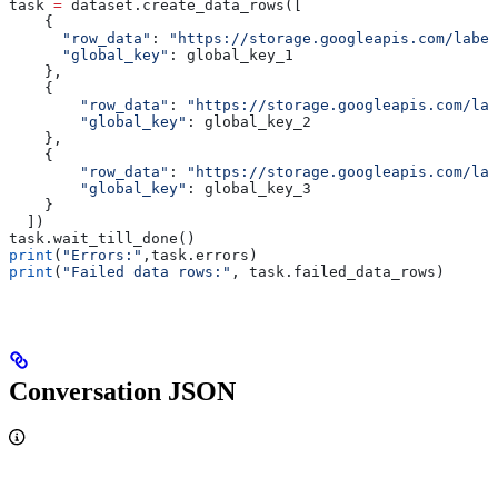
task 
=
 dataset.create_data_rows([
    {
      "row_data"
: 
"https://storage.googleapis.com/label
      "global_key"
: global_key_1
    },
    {
        "row_data"
: 
"https://storage.googleapis.com/lab
        "global_key"
: global_key_2
    },
    {
        "row_data"
: 
"https://storage.googleapis.com/lab
        "global_key"
: global_key_3
    }
  ])
task.wait_till_done()
print
(
"Errors:"
,task.errors)
print
(
"Failed data rows:"
, task.failed_data_rows)
Conversation JSON