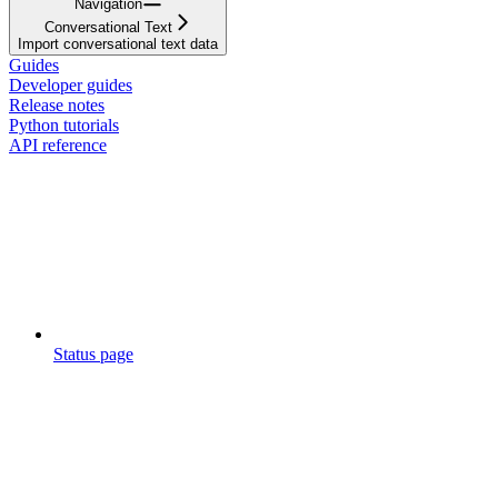
Navigation
Conversational Text
Import conversational text data
Guides
Developer guides
Release notes
Python tutorials
API reference
Status page