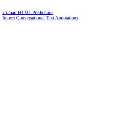
Upload HTML Predictions
Import Conversational Text Annotations