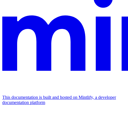
This documentation is built and hosted on Mintlify, a developer
documentation platform
Assistant