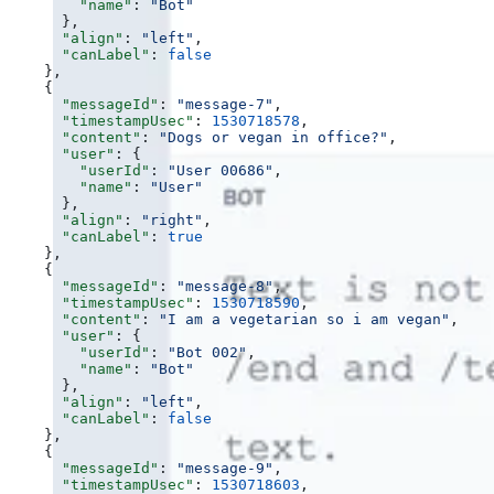
        "name"
: 
"Bot"
      },
      "align"
: 
"left"
,
      "canLabel"
: 
false
    },
    {
      "messageId"
: 
"message-7"
,
      "timestampUsec"
: 
1530718578
,
      "content"
: 
"Dogs or vegan in office?"
,
      "user"
: {
        "userId"
: 
"User 00686"
,
        "name"
: 
"User"
      },
      "align"
: 
"right"
,
      "canLabel"
: 
true
    },
    {
      "messageId"
: 
"message-8"
,
      "timestampUsec"
: 
1530718590
,
      "content"
: 
"I am a vegetarian so i am vegan"
,
      "user"
: {
        "userId"
: 
"Bot 002"
,
        "name"
: 
"Bot"
      },
      "align"
: 
"left"
,
      "canLabel"
: 
false
    },
    {
      "messageId"
: 
"message-9"
,
      "timestampUsec"
: 
1530718603
,