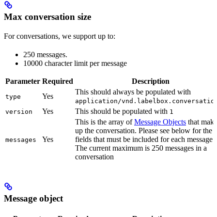
Max conversation size
For conversations, we support up to:
250 messages.
10000 character limit per message
Parameter
Required
Description
This should always be populated with
Yes
type
application/vnd.labelbox.conversatio
Yes
This should be populated with
version
1
This is the array of
Message Objects
that make
up the conversation. Please see below for the
Yes
fields that must be included for each message.
messages
The current maximum is 250 messages in a
conversation
Message object