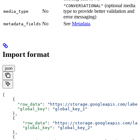
(optional media
"CONVERSATIONAL"
No
type to provide better validation and
media_type
error messaging)
No
See
Metadata
.
metadata_fields
Import format
json
[
    {
      "row_data"
: 
"https://storage.googleapis.com/label
      "global_key"
: 
"global_key_1"
    },
    {
        "row_data"
: 
"https://storage.googleapis.com/lab
        "global_key"
: 
"global_key_2"
    },
    {