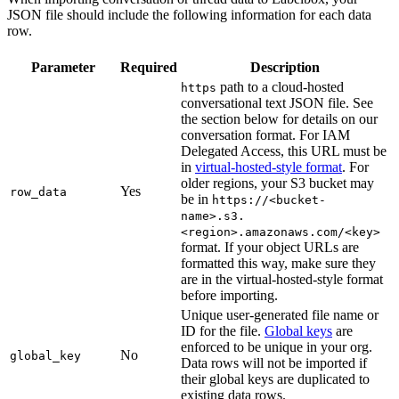
JSON file should include the following information for each data
row.
Parameter
Required
Description
path to a cloud-hosted
https
conversational text JSON file. See
the section below for details on our
conversation format. For IAM
Delegated Access, this URL must be
in
virtual-hosted-style format
. For
older regions, your S3 bucket may
Yes
row_data
be in
https://<bucket-
name>.s3.
<region>.amazonaws.com/<key>
format. If your object URLs are
formatted this way, make sure they
are in the virtual-hosted-style format
before importing.
Unique user-generated file name or
ID for the file.
Global keys
are
enforced to be unique in your org.
No
global_key
Data rows will not be imported if
their global keys are duplicated to
existing data rows.