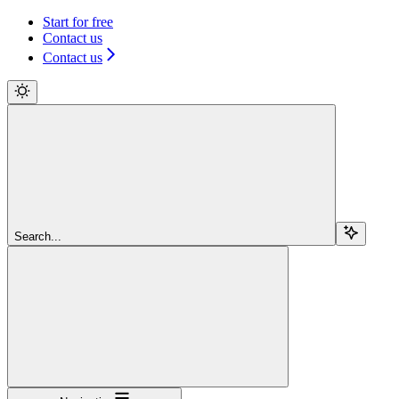
Start for free
Contact us
Contact us
Search...