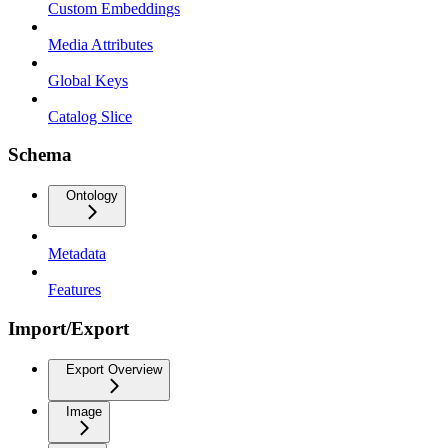
Custom Embeddings
Media Attributes
Global Keys
Catalog Slice
Schema
Ontology
Metadata
Features
Import/Export
Export Overview
Image