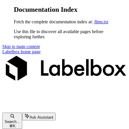
Documentation Index
Fetch the complete documentation index at:
/llms.txt
Use this file to discover all available pages before
exploring further.
Skip to main content
Labelbox
home page
Ask Assistant
Search...
⌘
K