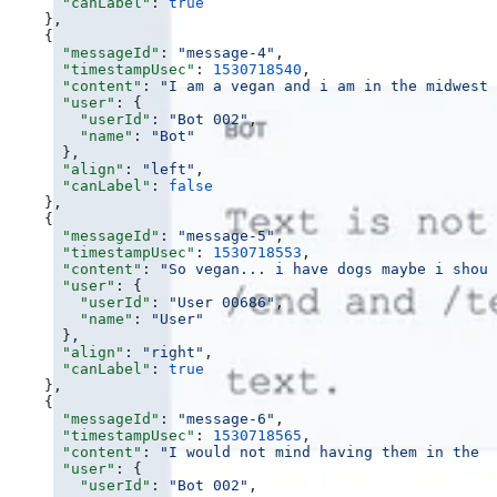
      "canLabel"
: 
true
    },
    {
      "messageId"
: 
"message-4"
,
      "timestampUsec"
: 
1530718540
,
      "content"
: 
"I am a vegan and i am in the midwest 
      "user"
: {
        "userId"
: 
"Bot 002"
,
        "name"
: 
"Bot"
      },
      "align"
: 
"left"
,
      "canLabel"
: 
false
    },
    {
      "messageId"
: 
"message-5"
,
      "timestampUsec"
: 
1530718553
,
      "content"
: 
"So vegan... i have dogs maybe i shoul
      "user"
: {
        "userId"
: 
"User 00686"
,
        "name"
: 
"User"
      },
      "align"
: 
"right"
,
      "canLabel"
: 
true
    },
    {
      "messageId"
: 
"message-6"
,
      "timestampUsec"
: 
1530718565
,
      "content"
: 
"I would not mind having them in the o
      "user"
: {
        "userId"
: 
"Bot 002"
,