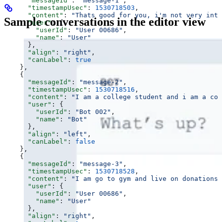
      "messageId"
: 
"message-1"
,
      "timestampUsec"
: 
1530718503
,
      "content"
: 
"Thats good for you, i'm not very into
Sample conversations in the editor view
      "user"
: {
        "userId"
: 
"User 00686"
,
        "name"
: 
"User"
      },
      "align"
: 
"right"
,
      "canLabel"
: 
true
    },
    {
      "messageId"
: 
"message-2"
,
      "timestampUsec"
: 
1530718516
,
      "content"
: 
"I am a college student and i am a coll
      "user"
: {
        "userId"
: 
"Bot 002"
,
        "name"
: 
"Bot"
      },
      "align"
: 
"left"
,
      "canLabel"
: 
false
    },
    {
      "messageId"
: 
"message-3"
,
      "timestampUsec"
: 
1530718528
,
      "content"
: 
"I am go to gym and live on donations 🏋
      "user"
: {
        "userId"
: 
"User 00686"
,
        "name"
: 
"User"
      },
      "align"
: 
"right"
,