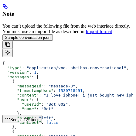
Note
You can’t upload the following file from the web interface directly.
You must use an import file as described in
Import format
Sample conversation json
{
  "type"
: 
"application/vnd.labelbox.conversational"
,
  "version"
: 
1
,
  "messages"
: [
    {
      "messageId"
: 
"message-0"
,
      "timestampUsec"
: 
1530718491
,
      "content"
: 
"I love iphone! i just bought new ipho
      "user"
: {
        "userId"
: 
"Bot 002"
,
        "name"
: 
"Bot"
      },
      "align"
: 
"left"
,
See all 127 lines
      "canLabel"
: 
false
    },
    {