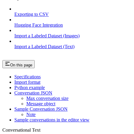
Exporting to CSV
Hugging Face Integration
Import a Labeled Dataset (Images)
Import a Labeled Dataset (Text)
On this page
Specifications
Import format
Python example
Conversation JSON
Max conversation size
Message object
Sample Conversation JSON
Note
Sample conversations in the editor view
Conversational Text