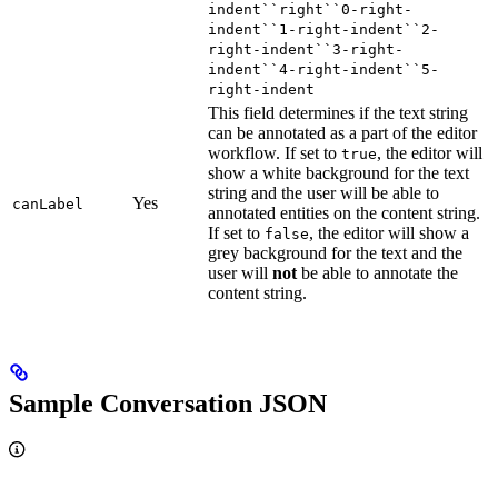
indent``right``0-right-
indent``1-right-indent``2-
right-indent``3-right-
indent``4-right-indent``5-
right-indent
This field determines if the text string
can be annotated as a part of the editor
workflow. If set to
, the editor will
true
show a white background for the text
string and the user will be able to
Yes
canLabel
annotated entities on the content string.
If set to
, the editor will show a
false
grey background for the text and the
user will
not
be able to annotate the
content string.
Sample Conversation JSON