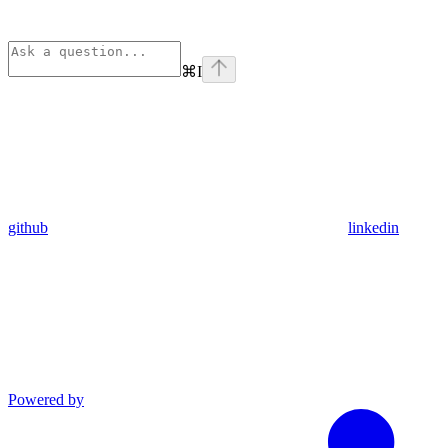
⌘
I
github
linkedin
Powered by