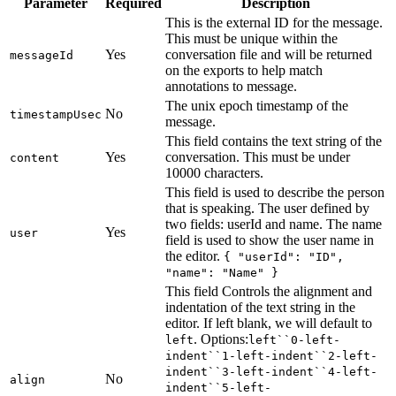
Parameter
Required
Description
This is the external ID for the message.
This must be unique within the
Yes
conversation file and will be returned
messageId
on the exports to help match
annotations to message.
The unix epoch timestamp of the
No
timestampUsec
message.
This field contains the text string of the
Yes
conversation. This must be under
content
10000 characters.
This field is used to describe the person
that is speaking. The user defined by
two fields: userId and name. The name
Yes
user
field is used to show the user name in
the editor.
{ "userId": "ID",
"name": "Name" }
This field Controls the alignment and
indentation of the text string in the
editor. If left blank, we will default to
. Options:
left
left``0-left-
indent``1-left-indent``2-left-
indent``3-left-indent``4-left-
No
align
indent``5-left-