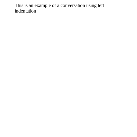
This is an example of a conversation using left
indentation