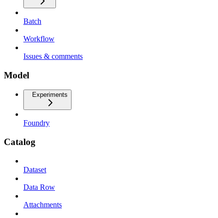
Batch
Workflow
Issues & comments
Model
Experiments
Foundry
Catalog
Dataset
Data Row
Attachments