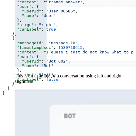
      "content"
: 
"Strange answer"
,
      "user"
: {
        "userId"
: 
"User 00686"
,
        "name"
: 
"User"
      },
      "align"
: 
"right"
,
      "canLabel"
: 
true
    },
    {
      "messageId"
: 
"message-10"
,
      "timestampUsec"
: 
1530718615
,
      "content"
: 
"I guess i just do not know what to ps
      "user"
: {
        "userId"
: 
"Bot 002"
,
        "name"
: 
"Bot"
      },
      "align"
: 
"left"
,
This is an example of a conversation using left and right
      "canLabel"
: 
false
alignment
    }
  ]
}