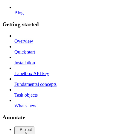
Blog
Getting started
Overview
Quick start
Installation
Labelbox API key
Fundamental concepts
Task objects
What's new
Annotate
Project