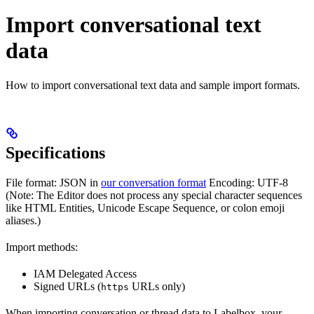
Import conversational text
data
How to import conversational text data and sample import formats.
Specifications
File format: JSON in
our conversation format
Encoding: UTF-8
(Note: The Editor does not process any special character sequences
like HTML Entities, Unicode Escape Sequence, or colon emoji
aliases.)
Import methods:
IAM Delegated Access
Signed URLs (
URLs only)
https
When importing conversation or thread data to Labelbox, your