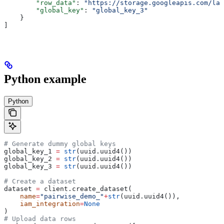
        "row_data"
: 
"https://storage.googleapis.com/lab
        "global_key"
: 
"global_key_3"
    }
]
Python example
Python
# Generate dummy global keys
global_key_1 
=
 str
(uuid.uuid4())
global_key_2 
=
 str
(uuid.uuid4())
global_key_3 
=
 str
(uuid.uuid4())
# Create a dataset
dataset 
=
 client.create_dataset(
    name
=
"pairwise_demo_"
+
str
(uuid.uuid4()),
    iam_integration
=
None
)
# Upload data rows