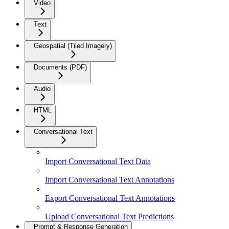
Video
Text
Geospatial (Tiled Imagery)
Documents (PDF)
Audio
HTML
Conversational Text
Import Conversational Text Data
Import Conversational Text Annotations
Export Conversational Text Annotations
Upload Conversational Text Predictions
Prompt & Response Generation