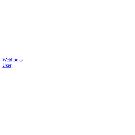
Webhooks
User