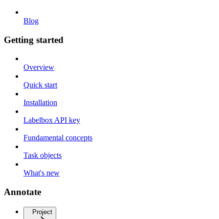
Blog
Getting started
Overview
Quick start
Installation
Labelbox API key
Fundamental concepts
Task objects
What's new
Annotate
Project