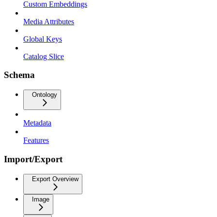
Custom Embeddings
Media Attributes
Global Keys
Catalog Slice
Schema
Ontology
Metadata
Features
Import/Export
Export Overview
Image