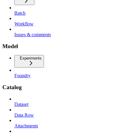
Batch
Workflow
Issues & comments
Model
Experiments
Foundry
Catalog
Dataset
Data Row
Attachments