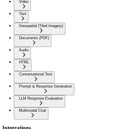
Video
Text
Geospatial (Tiled Imagery)
Documents (PDF)
Audio
HTML
Conversational Text
Prompt & Response Generation
LLM Response Evaluation
Multimodal Chat
Integrations