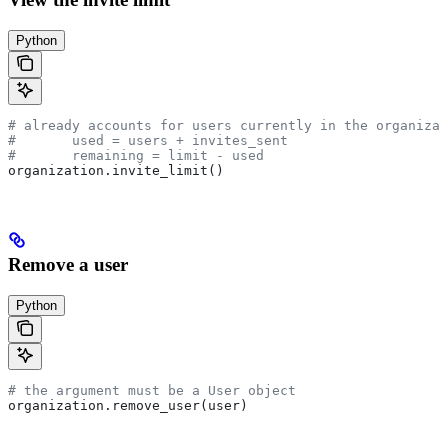
Python
# already accounts for users currently in the organizat
# 	used = users + invites_sent
# 	remaining = limit - used
organization.invite_limit()
Remove a user
Python
# the argument must be a User object
organization.remove_user(user)