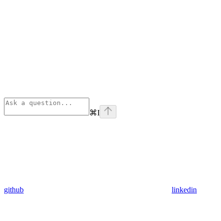
⌘
I
github
linkedin