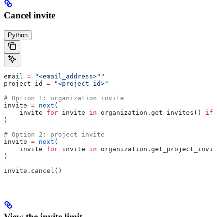
Cancel invite
Python
email 
=
 "<email_address>""
project_id 
=
 "<project_id>"
# Option 1: organization invite
invite 
=
 next
(
    invite 
for
 invite 
in
 organization.get_invites() 
if
 
)
# Option 2: project invite
invite 
=
 next
(
    invite 
for
 invite 
in
 organization.get_project_invit
)
invite.cancel()
View the invite limit