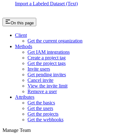
Import a Labeled Dataset (Text)
On this page
Client
Get the current organization
Methods
Get IAM integrations
Create a project tag
Get the project tags
Invite users
Get pending invites
Cancel invite
View the invite limit
Remove a user
Attributes
Get the basics
Get the users
Get the projects
Get the webhooks
Manage Team