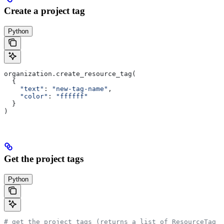
Create a project tag
Python
organization.create_resource_tag(
  {
    "text"
: 
"new-tag-name"
,
    "color"
: 
"ffffff"
  }
)
Get the project tags
Python
# get the project tags (returns a list of ResourceTag o