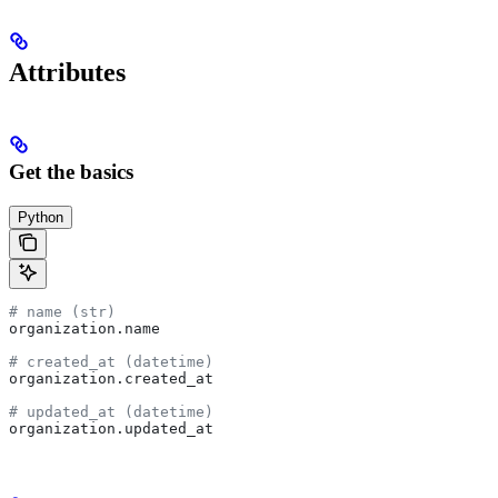
Attributes
Get the basics
Python
# name (str)
organization.name
# created_at (datetime)
organization.created_at
# updated_at (datetime)
organization.updated_at