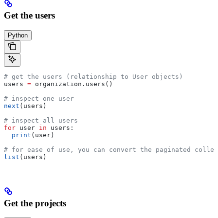
Get the users
Python
# get the users (relationship to User objects)
users 
=
 organization.users()
# inspect one user
next
(users)
# inspect all users
for
 user 
in
 users:
  print
(user)
# for ease of use, you can convert the paginated collec
list
(users)
Get the projects