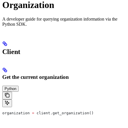
Organization
A developer guide for querying organization information via the
Python SDK.
Client
Get the current organization
Python
organization 
=
 client.get_organization()