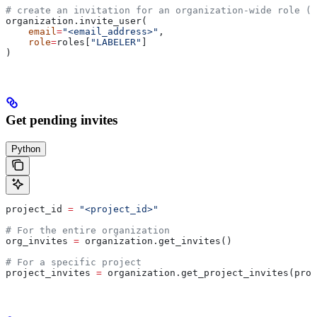
# create an invitation for an organization-wide role (i
organization.invite_user(
    email
=
"<email_address>"
,
    role
=
roles[
"LABELER"
]
)
Get pending invites
Python
project_id 
=
 "<project_id>"
# For the entire organization
org_invites 
=
 organization.get_invites()
# For a specific project
project_invites 
=
 organization.get_project_invites(proj