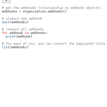
# get the webhooks (relationship to Webhook objects)
webhooks 
=
 organization.webhooks()
# inspect one webhook
next
(webhooks)
# inspect all webhooks
for
 webhook 
in
 webhooks:
  print
(webhook)
# for ease of use, you can convert the paginated collec
list
(webhooks)