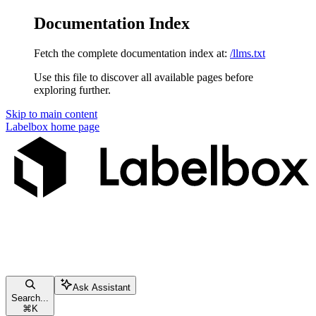
Documentation Index
Fetch the complete documentation index at:
/llms.txt
Use this file to discover all available pages before
exploring further.
Skip to main content
Labelbox
home page
Ask Assistant
Search...
⌘
K