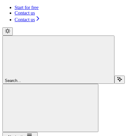
Start for free
Contact us
Contact us
Search...