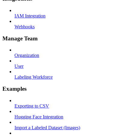
IAM Integration
Webhooks
Manage Team
Organization
User
Labeling Workforce
Examples
Exporting to CSV
Hugging Face Integration
Import a Labeled Dataset (Images)