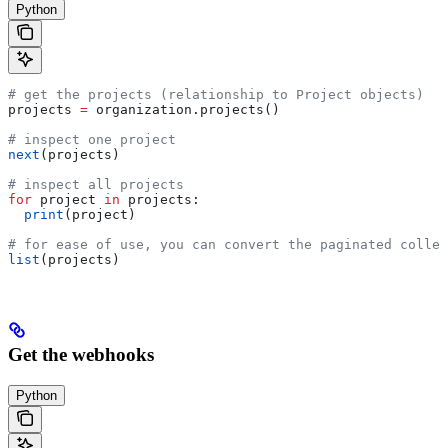
Python
# get the projects (relationship to Project objects)
projects 
=
 organization.projects()
# inspect one project
next
(projects)
# inspect all projects
for
 project 
in
 projects:
  print
(project)
# for ease of use, you can convert the paginated collec
list
(projects)
Get the webhooks
Python