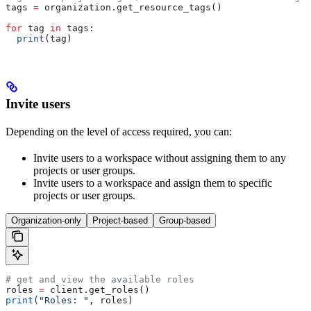
tags 
=
 organization.get_resource_tags()
for
 tag 
in
 tags:
  print
(tag)
Invite users
Depending on the level of access required, you can:
Invite users to a workspace without assigning them to any
projects or user groups.
Invite users to a workspace and assign them to specific
projects or user groups.
Organization-only
Project-based
Group-based
# get and view the available roles
roles 
=
 client.get_roles()
print
(
"Roles: "
, roles)