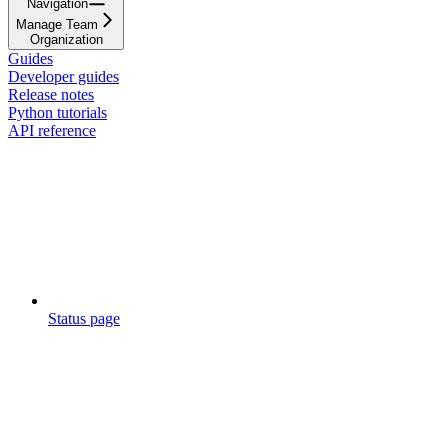
Navigation
Manage Team
Organization
Guides
Developer guides
Release notes
Python tutorials
API reference
Status page