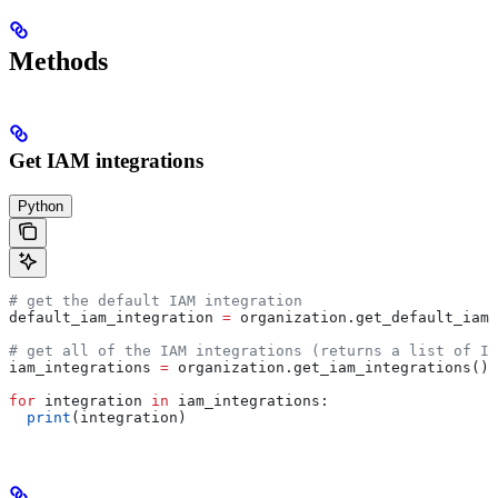
Methods
Get IAM integrations
Python
# get the default IAM integration
default_iam_integration 
=
 organization.get_default_iam_
# get all of the IAM integrations (returns a list of IA
iam_integrations 
=
 organization.get_iam_integrations()
for
 integration 
in
 iam_integrations:
  print
(integration)