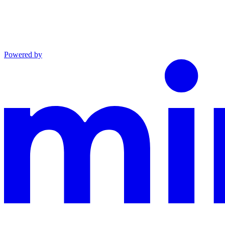
Powered by