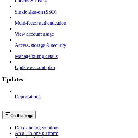
Labelbox LBUs
Single sign-on (SSO)
Multi-factor authentication
View account usage
Access, storage & security
Manage billing details
Update account plan
Updates
Deprecations
On this page
Data labeling solutions
An all-in-one platform