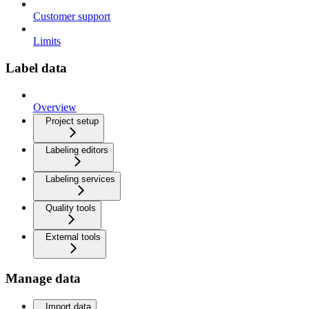
Customer support
Limits
Label data
Overview
Project setup
Labeling editors
Labeling services
Quality tools
External tools
Manage data
Import data