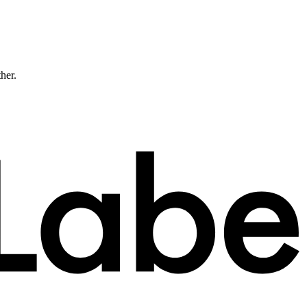
ther.