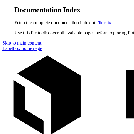
Documentation Index
Fetch the complete documentation index at:
/llms.txt
Use this file to discover all available pages before exploring fur
Skip to main content
Labelbox
home page