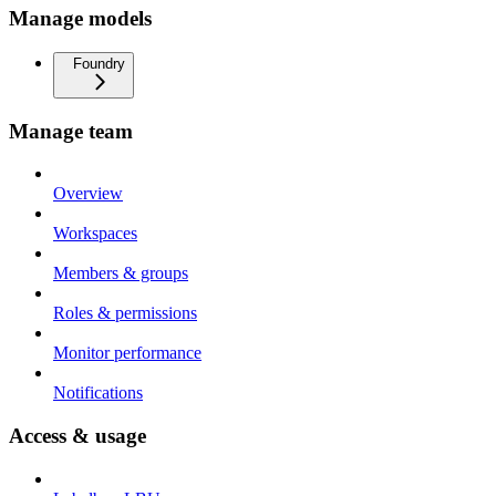
Manage models
Foundry
Manage team
Overview
Workspaces
Members & groups
Roles & permissions
Monitor performance
Notifications
Access & usage