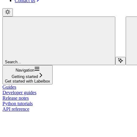
Contact us
Search...
Navigation
Getting started
Get started with Labelbox
Guides
Developer guides
Release notes
Python tutorials
API reference