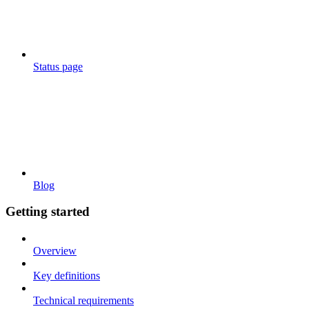
Status page
Blog
Getting started
Overview
Key definitions
Technical requirements