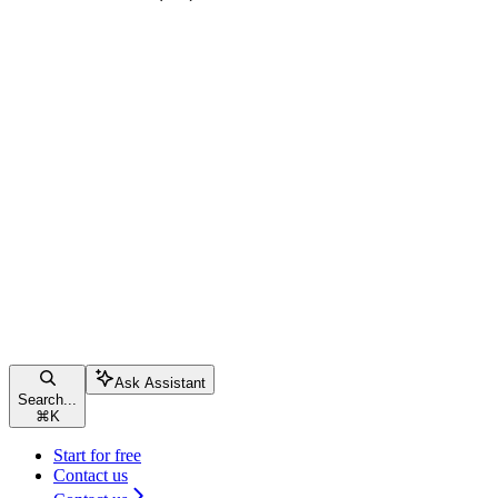
Ask Assistant
Search...
⌘
K
Start for free
Contact us