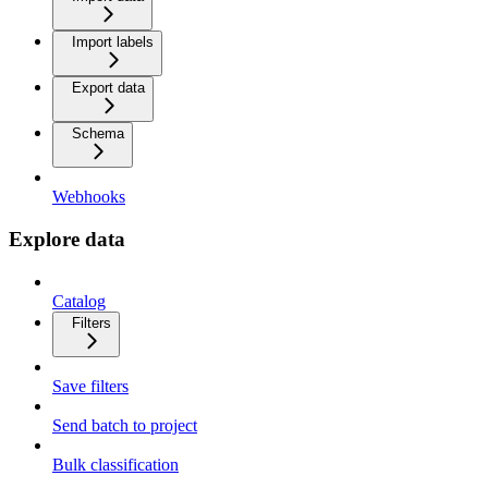
Import labels
Export data
Schema
Webhooks
Explore data
Catalog
Filters
Save filters
Send batch to project
Bulk classification