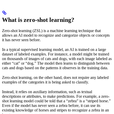
What is zero-shot learning?
Zero-shot learning (ZSL) is a machine learning technique that
allows an AI model to recognize and categorize objects or concepts
it has never seen before.
In a typical supervised learning model, an AI is trained on a large
dataset of labeled examples. For instance, a model might be trained
on thousands of images of cats and dogs, with each image labeled as
either “cat” or “dog.” The model then learns to distinguish between
cats and dogs based on the patterns it observes in the training data.
Zero-shot learning, on the other hand, does not require any labeled
examples of the categories it is being asked to classify.
Instead, it relies on auxiliary information, such as textual
descriptions or attributes, to make predictions. For example, a zero-
shot learning model could be told that a “zebra” is a “striped horse.”
Even if the model has never seen a zebra before, it can use its
existing knowledge of horses and stripes to recognize a zebra in an