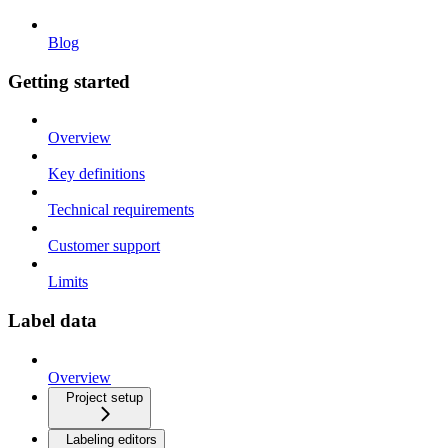
Blog
Getting started
Overview
Key definitions
Technical requirements
Customer support
Limits
Label data
Overview
Project setup
Labeling editors