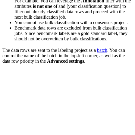
For example, you can leverage the
Annotation
filter with the
attributes
is not one of
and [your classification question] to
filter out already classified data rows and proceed with the
next bulk classification job.
You cannot use bulk classification with a consensus project.
Benchmark data rows are excluded from bulk classification
jobs. Since benchmark labels are a gold standard label, they
should not be overwritten by bulk classifications.
The data rows are sent to the labeling project as a
batch
. You can
control the name of the batch in the top-left corner, as well as the
data row priority in the
Advanced settings
.