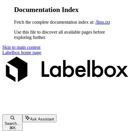
Documentation Index
Fetch the complete documentation index at:
/llms.txt
Use this file to discover all available pages before
exploring further.
Skip to main content
Labelbox
home page
Ask Assistant
Search...
⌘
K