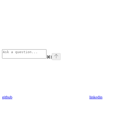
⌘
I
github
linkedin