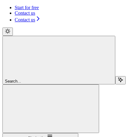
Start for free
Contact us
Contact us
Search...