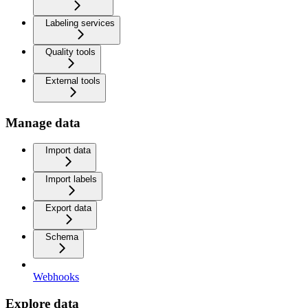
Labeling services
Quality tools
External tools
Manage data
Import data
Import labels
Export data
Schema
Webhooks
Explore data