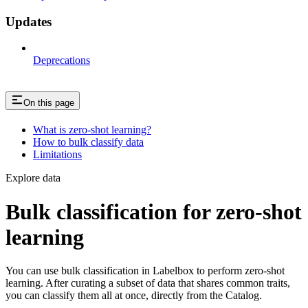
Updates
Deprecations
On this page
What is zero-shot learning?
How to bulk classify data
Limitations
Explore data
Bulk classification for zero-shot
learning
You can use bulk classification in Labelbox to perform zero-shot
learning. After curating a subset of data that shares common traits,
you can classify them all at once, directly from the Catalog.