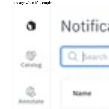
message when it’s complete.