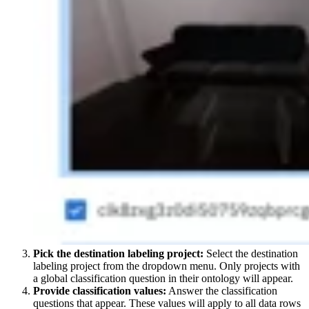
Pick the destination labeling project:
Select the destination
labeling project from the dropdown menu. Only projects with
a global classification question in their ontology will appear.
Provide classification values:
Answer the classification
questions that appear. These values will apply to all data rows