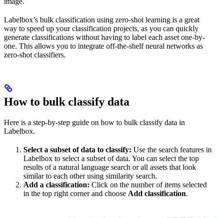
image.
Labelbox’s bulk classification using zero-shot learning is a great
way to speed up your classification projects, as you can quickly
generate classifications without having to label each asset one-by-
one. This allows you to integrate off-the-shelf neural networks as
zero-shot classifiers.
How to bulk classify data
Here is a step-by-step guide on how to bulk classify data in
Labelbox.
Select a subset of data to classify:
Use the search features in
Labelbox to select a subset of data. You can select the top
results of a natural language search or all assets that look
similar to each other using similarity search.
Add a classification:
Click on the number of items selected
in the top right corner and choose
Add classification
.