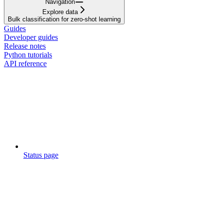
Navigation
Explore data
Bulk classification for zero-shot learning
Guides
Developer guides
Release notes
Python tutorials
API reference
Status page