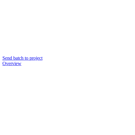
Send batch to project
Overview