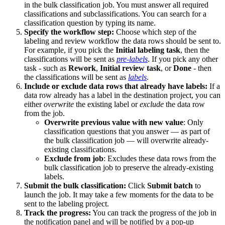
in the bulk classification job. You must answer all required
classifications and subclassifications. You can search for a
classification question by typing its name.
Specify the workflow step:
Choose which step of the
labeling and review workflow the data rows should be sent to.
For example, if you pick the
Initial labeling task
, then the
classifications will be sent as
pre-labels
. If you pick any other
task - such as
Rework
,
Initial review task
, or
Done
- then
the classifications will be sent as
labels
.
Include or exclude data rows that already have labels:
If a
data row already has a label in the destination project, you can
either
overwrite
the existing label or
exclude
the data row
from the job.
Overwrite previous value with new value
: Only
classification questions that you answer — as part of
the bulk classification job — will overwrite already-
existing classifications.
Exclude from job
: Excludes these data rows from the
bulk classification job to preserve the already-existing
labels.
Submit the bulk classification:
Click
Submit batch
to
launch the job. It may take a few moments for the data to be
sent to the labeling project.
Track the progress:
You can track the progress of the job in
the notification panel and will be notified by a pop-up