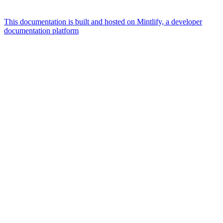
This documentation is built and hosted on Mintlify, a developer
documentation platform
Assistant
Responses
are
generated
using
AI
and
may
contain
mistakes.