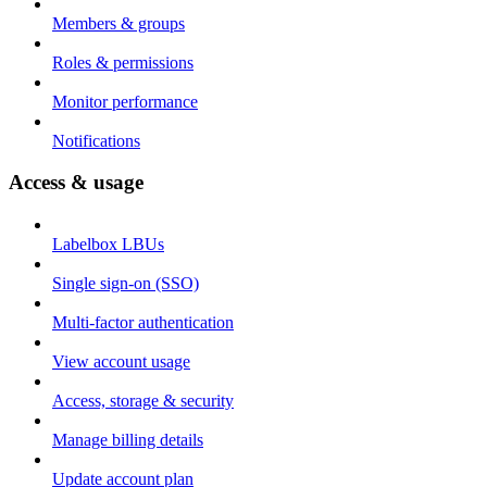
Members & groups
Roles & permissions
Monitor performance
Notifications
Access & usage
Labelbox LBUs
Single sign-on (SSO)
Multi-factor authentication
View account usage
Access, storage & security
Manage billing details
Update account plan