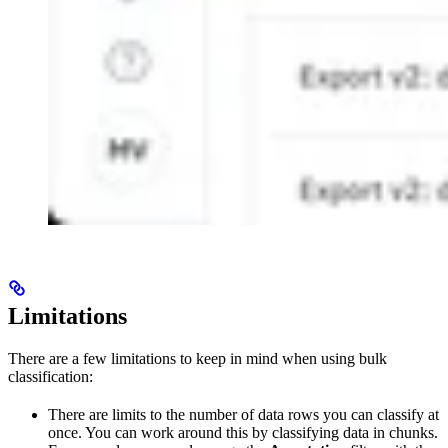
Limitations
There are a few limitations to keep in mind when using bulk
classification:
There are limits to the number of data rows you can classify at
once. You can work around this by classifying data in chunks.