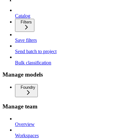
Catalog
Filters
Save filters
Send batch to project
Bulk classification
Manage models
Foundry
Manage team
Overview
Workspaces