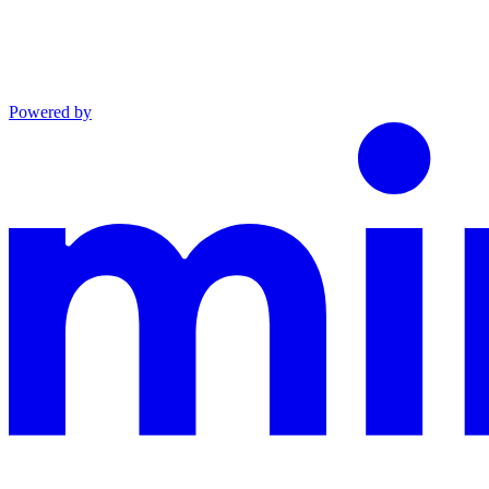
Powered by