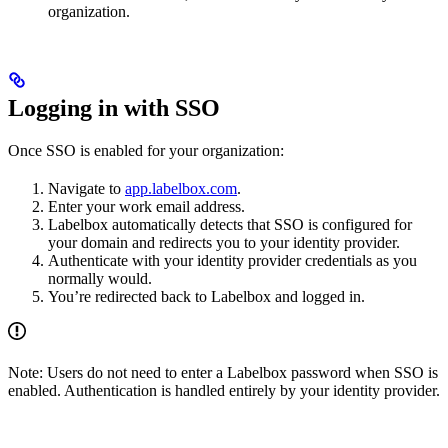
organization.
Logging in with SSO
Once SSO is enabled for your organization:
Navigate to
app.labelbox.com
.
Enter your work email address.
Labelbox automatically detects that SSO is configured for
your domain and redirects you to your identity provider.
Authenticate with your identity provider credentials as you
normally would.
You’re redirected back to Labelbox and logged in.
Note: Users do not need to enter a Labelbox password when SSO is
enabled. Authentication is handled entirely by your identity provider.