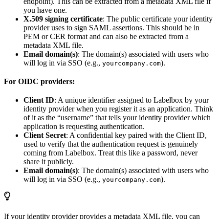
endpoint). This can be extracted from a metadata XML file if
you have one.
X.509 signing certificate
: The public certificate your identity
provider uses to sign SAML assertions. This should be in
PEM or CER format and can also be extracted from a
metadata XML file.
Email domain(s)
: The domain(s) associated with users who
will log in via SSO (e.g.,
).
yourcompany.com
For OIDC providers:
Client ID
: A unique identifier assigned to Labelbox by your
identity provider when you register it as an application. Think
of it as the “username” that tells your identity provider which
application is requesting authentication.
Client Secret
: A confidential key paired with the Client ID,
used to verify that the authentication request is genuinely
coming from Labelbox. Treat this like a password, never
share it publicly.
Email domain(s)
: The domain(s) associated with users who
will log in via SSO (e.g.,
).
yourcompany.com
If your identity provider provides a metadata XML file, you can