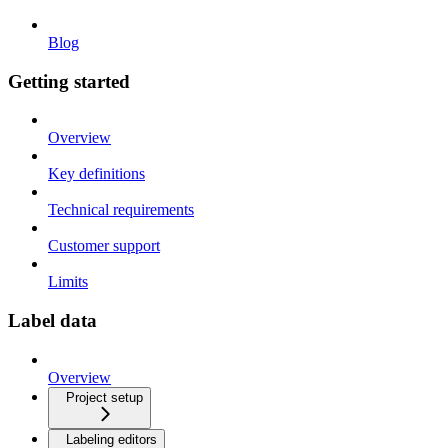
Blog
Getting started
Overview
Key definitions
Technical requirements
Customer support
Limits
Label data
Overview
Project setup
Labeling editors