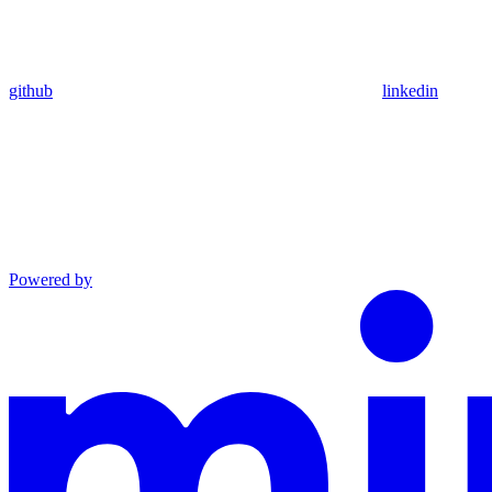
github
linkedin
Powered by