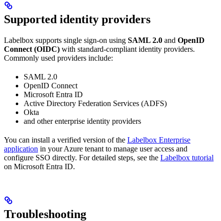
Supported identity providers
Labelbox supports single sign-on using
SAML 2.0
and
OpenID
Connect (OIDC)
with standard-compliant identity providers.
Commonly used providers include:
SAML 2.0
OpenID Connect
Microsoft Entra ID
Active Directory Federation Services (ADFS)
Okta
and other enterprise identity providers
You can install a verified version of the
Labelbox Enterprise
application
in your Azure tenant to manage user access and
configure SSO directly. For detailed steps, see the
Labelbox tutorial
on Microsoft Entra ID.
Troubleshooting