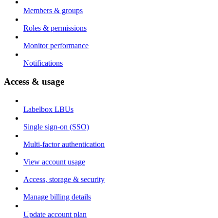
Members & groups
Roles & permissions
Monitor performance
Notifications
Access & usage
Labelbox LBUs
Single sign-on (SSO)
Multi-factor authentication
View account usage
Access, storage & security
Manage billing details
Update account plan