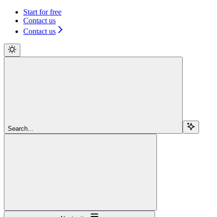
Start for free
Contact us
Contact us
Search...