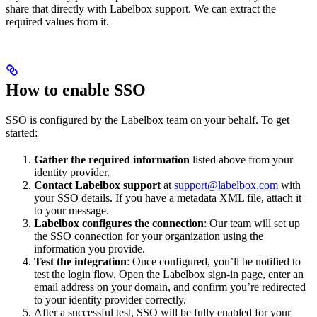
share that directly with Labelbox support. We can extract the
required values from it.
How to enable SSO
SSO is configured by the Labelbox team on your behalf. To get
started:
Gather the required information
listed above from your
identity provider.
Contact Labelbox support
at
support@labelbox.com
with
your SSO details. If you have a metadata XML file, attach it
to your message.
Labelbox configures the connection
: Our team will set up
the SSO connection for your organization using the
information you provide.
Test the integration
: Once configured, you’ll be notified to
test the login flow. Open the Labelbox sign-in page, enter an
email address on your domain, and confirm you’re redirected
to your identity provider correctly.
After a successful test, SSO will be fully enabled for your