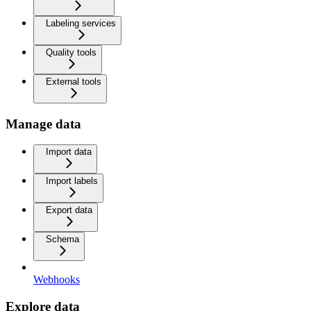
Labeling services
Quality tools
External tools
Manage data
Import data
Import labels
Export data
Schema
Webhooks
Explore data