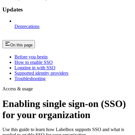
Updates
Deprecations
On this page
Before you begin
How to enable SSO
Logging in with SSO
Supported identity providers
Troubleshooting
Access & usage
Enabling single sign-on (SSO)
for your organization
Use this guide to learn how Labelbox supports SSO and what is
needed to enable SSO for your organization.