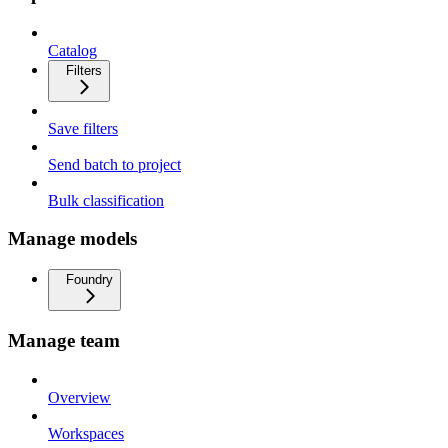
Catalog
Filters
Save filters
Send batch to project
Bulk classification
Manage models
Foundry
Manage team
Overview
Workspaces