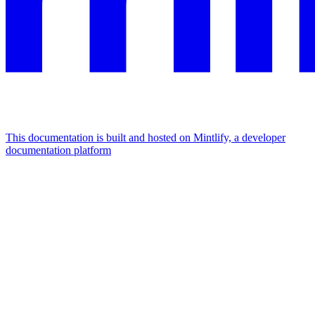
This documentation is built and hosted on Mintlify, a developer
documentation platform
Assistant
Responses
are
generated
using
AI
and
may