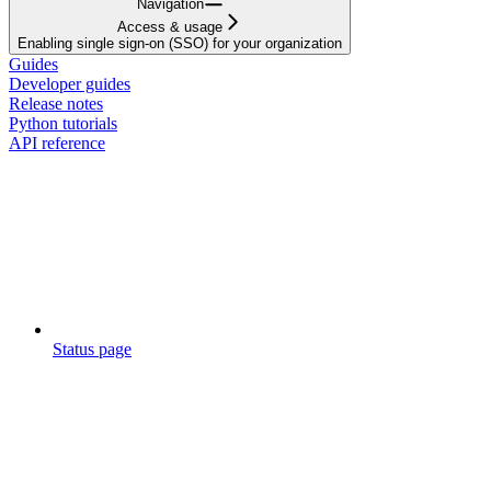
Navigation
Access & usage
Enabling single sign-on (SSO) for your organization
Guides
Developer guides
Release notes
Python tutorials
API reference
Status page