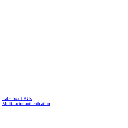
Labelbox LBUs
Multi-factor authentication