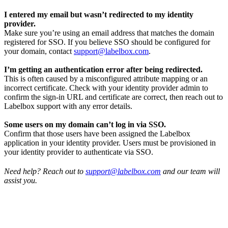
I entered my email but wasn’t redirected to my identity
provider.
Make sure you’re using an email address that matches the domain
registered for SSO. If you believe SSO should be configured for
your domain, contact
support@labelbox.com
.
I’m getting an authentication error after being redirected.
This is often caused by a misconfigured attribute mapping or an
incorrect certificate. Check with your identity provider admin to
confirm the sign-in URL and certificate are correct, then reach out to
Labelbox support with any error details.
Some users on my domain can’t log in via SSO.
Confirm that those users have been assigned the Labelbox
application in your identity provider. Users must be provisioned in
your identity provider to authenticate via SSO.
Need help? Reach out to
support@labelbox.com
and our team will
assist you.