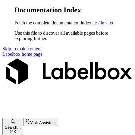
Documentation Index
Fetch the complete documentation index at:
/llms.txt
Use this file to discover all available pages before
exploring further.
Skip to main content
Labelbox
home page
Ask Assistant
Search...
⌘
K