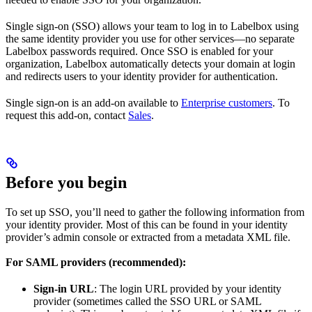
Single sign-on (SSO) allows your team to log in to Labelbox using
the same identity provider you use for other services—no separate
Labelbox passwords required. Once SSO is enabled for your
organization, Labelbox automatically detects your domain at login
and redirects users to your identity provider for authentication.
Single sign-on is an add-on available to
Enterprise customers
. To
request this add-on, contact
Sales
.
Before you begin
To set up SSO, you’ll need to gather the following information from
your identity provider. Most of this can be found in your identity
provider’s admin console or extracted from a metadata XML file.
For SAML providers (recommended):
Sign-in URL
: The login URL provided by your identity
provider (sometimes called the SSO URL or SAML