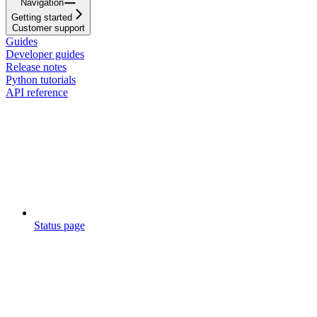
Navigation
Getting started
Customer support
Guides
Developer guides
Release notes
Python tutorials
API reference
Status page