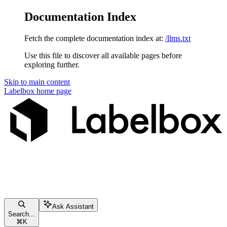
Documentation Index
Fetch the complete documentation index at:
/llms.txt
Use this file to discover all available pages before
exploring further.
Skip to main content
Labelbox
home page
Ask Assistant
Search...
⌘
K