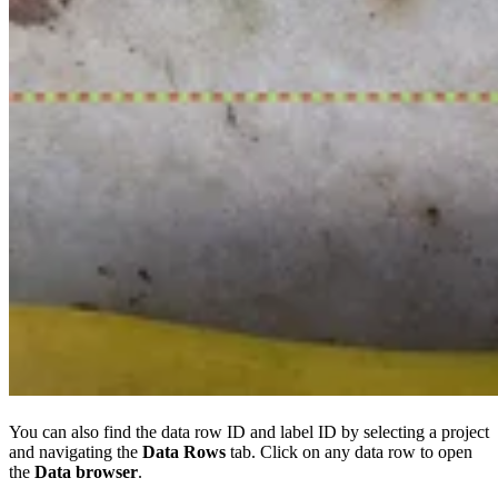
You can also find the data row ID and label ID by selecting a project
and navigating the
Data Rows
tab. Click on any data row to open
the
Data browser
.