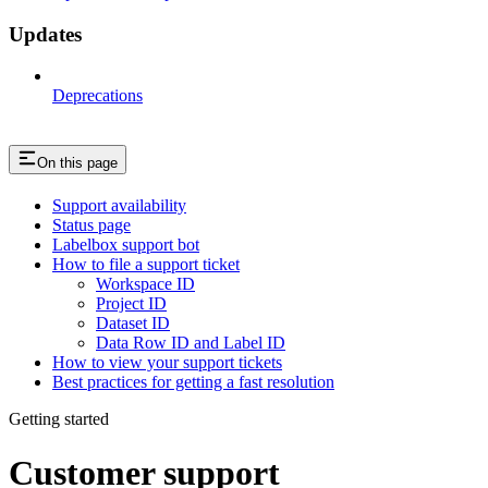
Updates
Deprecations
On this page
Support availability
Status page
Labelbox support bot
How to file a support ticket
Workspace ID
Project ID
Dataset ID
Data Row ID and Label ID
How to view your support tickets
Best practices for getting a fast resolution
Getting started
Customer support