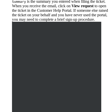
is the summary you entered when filing the ticket.
Summary
When you receive the email, click on
View request
to open
the ticket in the Customer Help Portal. If someone else raised
the ticket on your behalf and you have never used the portal,
you may need to complete a brief sign-up procedure.