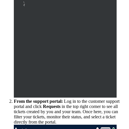
From the support portal:
Log in to the customer support
portal and click
Requests
in the top right corner to see all
tickets created by you and your team. Once here, you can
filter your tickets, monitor their status, and select a ticket
directly from the portal.