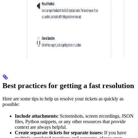
Best practices for getting a fast resolution
Here are some tips to help us resolve your tickets as quickly as
possible:
Include attachments:
Screenshots, screen recordings, JSON
files, Python snippets, or any other resources that provide
context are always helpful.
Create separate tickets for separate issues:
If you have