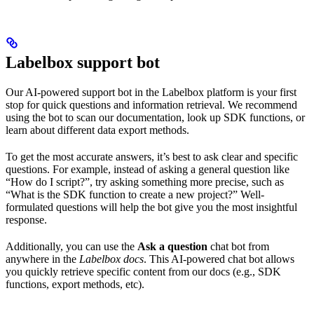
Labelbox support bot
Our AI-powered support bot in the Labelbox platform is your first
stop for quick questions and information retrieval. We recommend
using the bot to scan our documentation, look up SDK functions, or
learn about different data export methods.
To get the most accurate answers, it’s best to ask clear and specific
questions. For example, instead of asking a general question like
“How do I script?”, try asking something more precise, such as
“What is the SDK function to create a new project?” Well-
formulated questions will help the bot give you the most insightful
response.
Additionally, you can use the
Ask a question
chat bot from
anywhere in the
Labelbox docs
. This AI-powered chat bot allows
you quickly retrieve specific content from our docs (e.g., SDK
functions, export methods, etc).