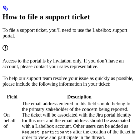
How to file a support ticket
To file a support ticket, you’ll need to use the Labelbox support
portal.
Access to the portal is by invitation only. If you don’t have an
account, please contact your sales representative.
To help our support team resolve your issue as quickly as possible,
please include the following information in your ticket:
Field
Description
The email address entered in this field should belong to
the primary stakeholder of the concern being reported.
On
The ticket will be associated with the Jira portal identity
behalf
for this user and the email address should be associated
of
with a Labelbox account. Other users can be added as
after the creation of the ticket in
Request participants
order to view and participate in the thread.