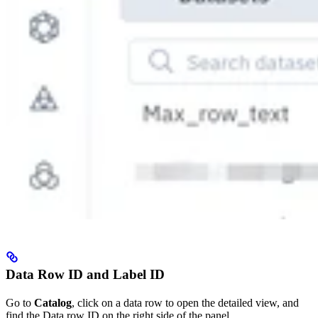
Data Row ID and Label ID
Go to
Catalog
, click on a data row to open the detailed view, and
find the Data row ID on the right side of the panel.