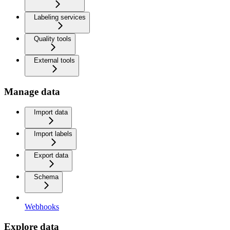
Labeling services
Quality tools
External tools
Manage data
Import data
Import labels
Export data
Schema
Webhooks
Explore data