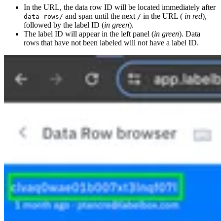
In the URL, the data row ID will be located immediately after
and span until the next
in the URL (
in red
),
data-rows/
/
followed by the label ID (
in green
).
The label ID will appear in the left panel (
in green
). Data
rows that have not been labeled will not have a label ID.