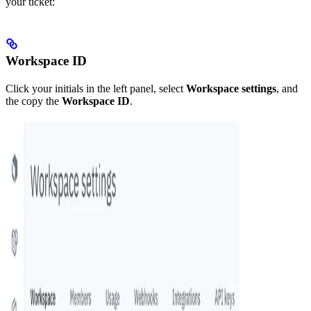
your ticket:
Workspace ID
Click your initials in the left panel, select
Workspace settings
, and
the copy the
Workspace ID
.