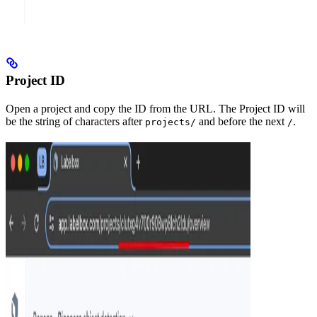
Project ID
Open a project and copy the ID from the URL. The Project ID will
be the string of characters after
and before the next
.
projects/
/