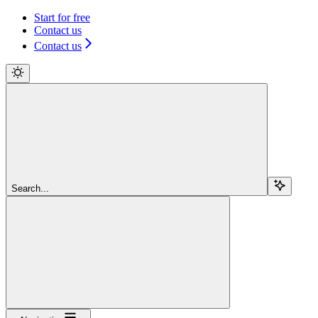
Start for free
Contact us
Contact us
Search...