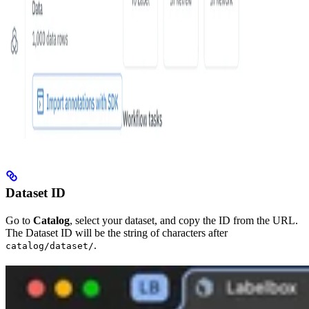
Dataset ID
Go to
Catalog
, select your dataset, and copy the ID from the URL.
The Dataset ID will be the string of characters after
.
catalog/dataset/