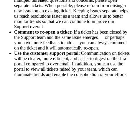
multiple, unrelated questions and concerns, please open
separate tickets. When possible, please refrain from raising a
new issue on an existing ticket. Keeping issues separate helps
us reach resolutions faster as a team and allows us to better
monitor trends so that we can continue to improve our
Support overall.
Comment to re-open a ticket:
If a ticket has been closed by
the Support team and the same issue emerges — or perhaps
you have more feedback to add — you can always comment
on the ticket and it will automatically re-open.
Use the customer support portal:
Communication on tickets
will be clearer, more efficient, and easier to digest on the Jira
portal compared to over email. In addition, you can use the
portal to view all tickets raised by your team, which can
illuminate trends and enable the consolidation of your efforts.