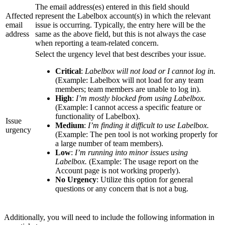
The email address(es) entered in this field should
Affected
represent the Labelbox account(s) in which the relevant
email
issue is occurring. Typically, the entry here will be the
address
same as the above field, but this is not always the case
when reporting a team-related concern.
Select the urgency level that best describes your issue.
Critical
:
Labelbox will not load or I cannot log in.
(Example: Labelbox will not load for any team
members; team members are unable to log in).
High
:
I’m mostly blocked from using Labelbox.
(Example: I cannot access a specific feature or
functionality of Labelbox).
Issue
Medium
:
I’m finding it difficult to use Labelbox.
urgency
(Example: The pen tool is not working properly for
a large number of team members).
Low
:
I’m running into minor issues using
Labelbox.
(Example: The usage report on the
Account page is not working properly).
No Urgency
: Utilize this option for general
questions or any concern that is not a bug.
Additionally, you will need to include the following information in