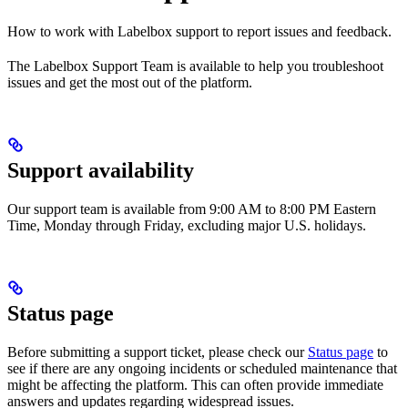
How to work with Labelbox support to report issues and feedback.
The Labelbox Support Team is available to help you troubleshoot
issues and get the most out of the platform.
Support availability
Our support team is available from 9:00 AM to 8:00 PM Eastern
Time, Monday through Friday, excluding major U.S. holidays.
Status page
Before submitting a support ticket, please check our
Status page
to
see if there are any ongoing incidents or scheduled maintenance that
might be affecting the platform. This can often provide immediate
answers and updates regarding widespread issues.