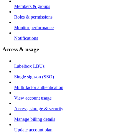
Members & groups
Roles & permissions
Monitor performance
Notifications
Access & usage
Labelbox LBUs
Single sign-on (SSO)
Multi-factor authentication
View account usage
Access, storage & security
Manage billing details
Update account plan