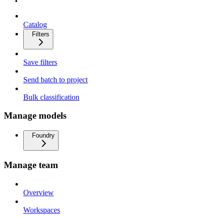
Catalog
Filters
Save filters
Send batch to project
Bulk classification
Manage models
Foundry
Manage team
Overview
Workspaces