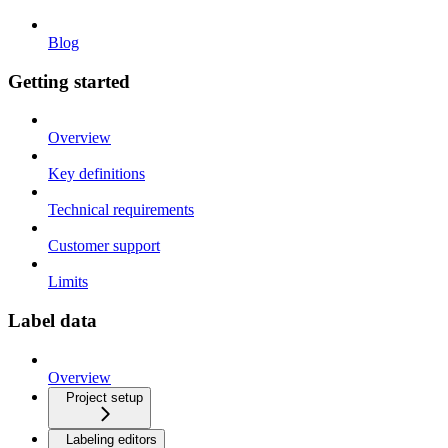
Blog
Getting started
Overview
Key definitions
Technical requirements
Customer support
Limits
Label data
Overview
Project setup
Labeling editors