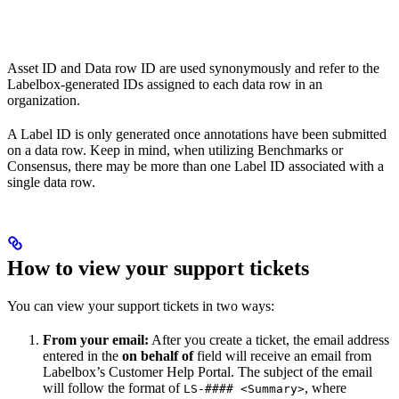
Asset ID and Data row ID are used synonymously and refer to the
Labelbox-generated IDs assigned to each data row in an
organization.
A Label ID is only generated once annotations have been submitted
on a data row. Keep in mind, when utilizing Benchmarks or
Consensus, there may be more than one Label ID associated with a
single data row.
How to view your support tickets
You can view your support tickets in two ways:
From your email:
After you create a ticket, the email address
entered in the
on behalf of
field will receive an email from
Labelbox’s Customer Help Portal. The subject of the email
will follow the format of
, where
LS-#### <Summary>