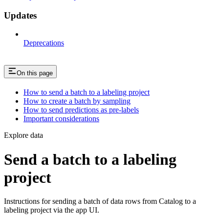
Updates
Deprecations
On this page
How to send a batch to a labeling project
How to create a batch by sampling
How to send predictions as pre-labels
Important considerations
Explore data
Send a batch to a labeling
project
Instructions for sending a batch of data rows from Catalog to a
labeling project via the app UI.