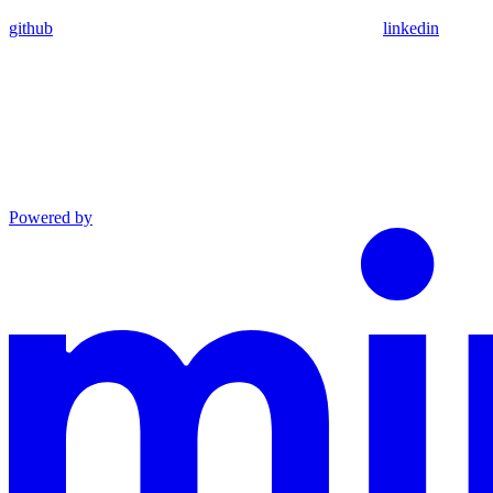
github
linkedin
Powered by