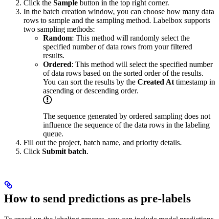
Click the
Sample
button in the top right corner.
In the batch creation window, you can choose how many data
rows to sample and the sampling method. Labelbox supports
two sampling methods:
Random
: This method will randomly select the
specified number of data rows from your filtered
results.
Ordered
: This method will select the specified number
of data rows based on the sorted order of the results.
You can sort the results by the
Created At
timestamp in
ascending or descending order.
The sequence generated by ordered sampling does not
influence the sequence of the data rows in the labeling
queue.
Fill out the project, batch name, and priority details.
Click
Submit batch
.
How to send predictions as pre-labels