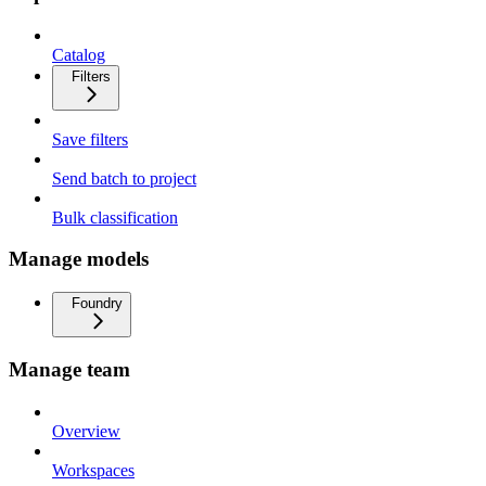
Catalog
Filters
Save filters
Send batch to project
Bulk classification
Manage models
Foundry
Manage team
Overview
Workspaces