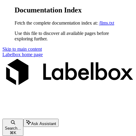
Documentation Index
Fetch the complete documentation index at:
/llms.txt
Use this file to discover all available pages before
exploring further.
Skip to main content
Labelbox
home page
Ask Assistant
Search...
⌘
K