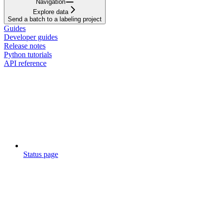
Navigation
Explore data
Send a batch to a labeling project
Guides
Developer guides
Release notes
Python tutorials
API reference
Status page