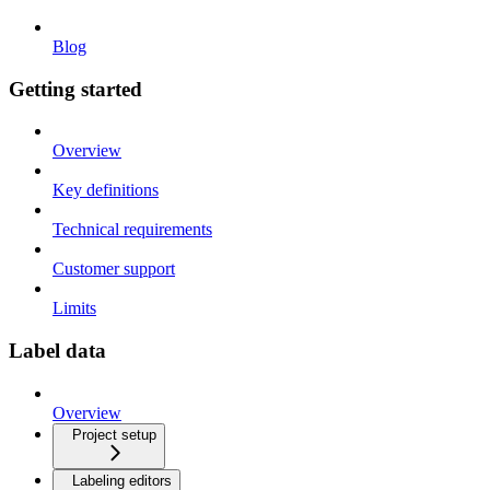
Blog
Getting started
Overview
Key definitions
Technical requirements
Customer support
Limits
Label data
Overview
Project setup
Labeling editors