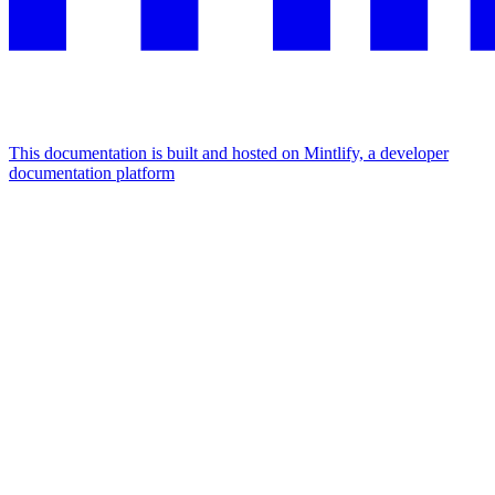
This documentation is built and hosted on Mintlify, a developer
documentation platform
Assistant
Responses
are
generated
using
AI
and
may
contain
mistakes.