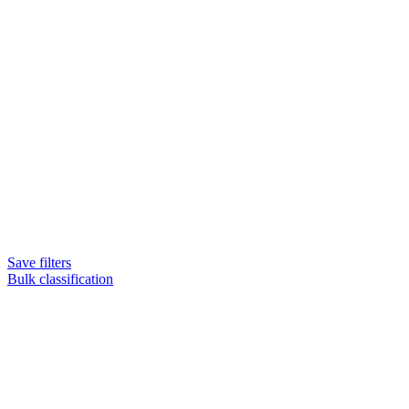
Save filters
Bulk classification