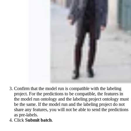
Confirm that the model run is compatible with the labeling
project. For the predictions to be compatible, the features in
the model run ontology and the labeling project ontology must
be the same. If the model run and the labeling project do not
share any features, you will not be able to send the predictions
as pre-labels.
Click
Submit batch
.