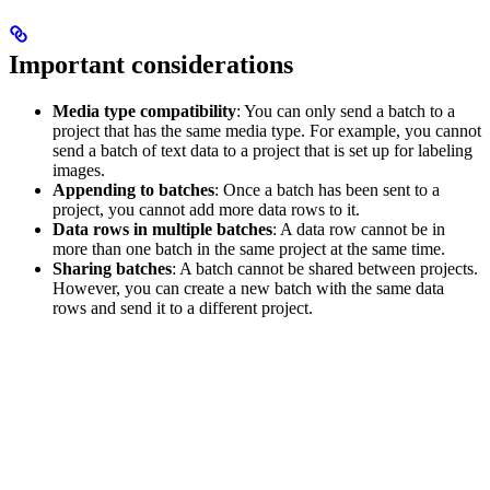
Important considerations
Media type compatibility
: You can only send a batch to a
project that has the same media type. For example, you cannot
send a batch of text data to a project that is set up for labeling
images.
Appending to batches
: Once a batch has been sent to a
project, you cannot add more data rows to it.
Data rows in multiple batches
: A data row cannot be in
more than one batch in the same project at the same time.
Sharing batches
: A batch cannot be shared between projects.
However, you can create a new batch with the same data
rows and send it to a different project.