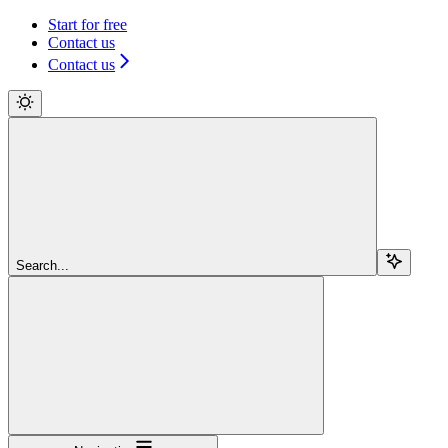
Start for free
Contact us
Contact us
Search...