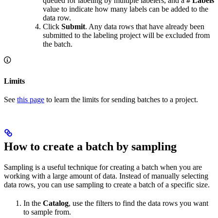
queued for labeling by multiple labelers, and a
# Labels
value to indicate how many labels can be added to the
data row.
Click
Submit
. Any data rows that have already been
submitted to the labeling project will be excluded from
the batch.
Limits
See
this page
to learn the limits for sending batches to a project.
How to create a batch by sampling
Sampling is a useful technique for creating a batch when you are
working with a large amount of data. Instead of manually selecting
data rows, you can use sampling to create a batch of a specific size.
In the
Catalog
, use the filters to find the data rows you want
to sample from.