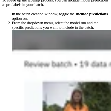
To speed up the labeling process, you can include model predictions
as pre-labels in your batch.
In the batch creation window, toggle the
Include predictions
option on.
From the dropdown menu, select the model run and the
specific predictions you want to include in the batch.