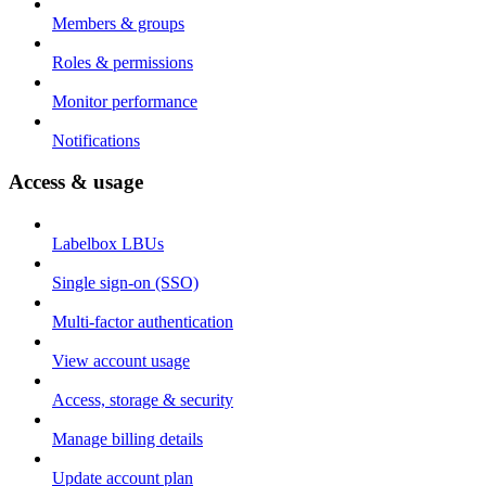
Members & groups
Roles & permissions
Monitor performance
Notifications
Access & usage
Labelbox LBUs
Single sign-on (SSO)
Multi-factor authentication
View account usage
Access, storage & security
Manage billing details
Update account plan