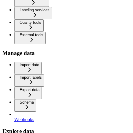
Labeling services
Quality tools
External tools
Manage data
Import data
Import labels
Export data
Schema
Webhooks
Explore data