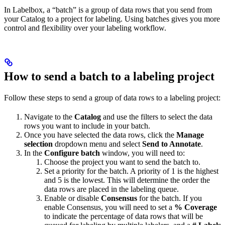
In Labelbox, a “batch” is a group of data rows that you send from
your Catalog to a project for labeling. Using batches gives you more
control and flexibility over your labeling workflow.
How to send a batch to a labeling project
Follow these steps to send a group of data rows to a labeling project:
Navigate to the
Catalog
and use the filters to select the data
rows you want to include in your batch.
Once you have selected the data rows, click the
Manage
selection
dropdown menu and select
Send to Annotate
.
In the
Configure batch
window, you will need to:
Choose the project you want to send the batch to.
Set a priority for the batch. A priority of 1 is the highest
and 5 is the lowest. This will determine the order the
data rows are placed in the labeling queue.
Enable or disable
Consensus
for the batch. If you
enable Consensus, you will need to set a
% Coverage
to indicate the percentage of data rows that will be