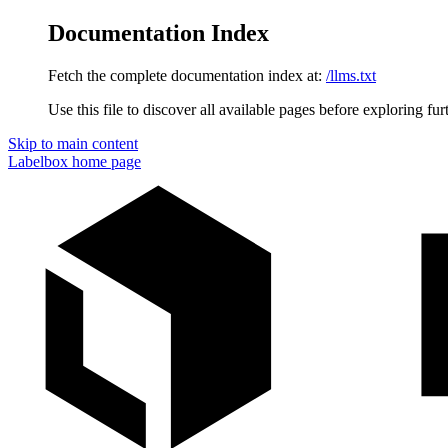
Documentation Index
Fetch the complete documentation index at:
/llms.txt
Use this file to discover all available pages before exploring fur
Skip to main content
Labelbox
home page