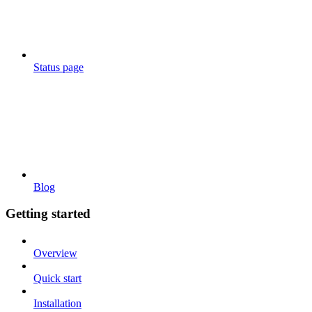
Status page
Blog
Getting started
Overview
Quick start
Installation