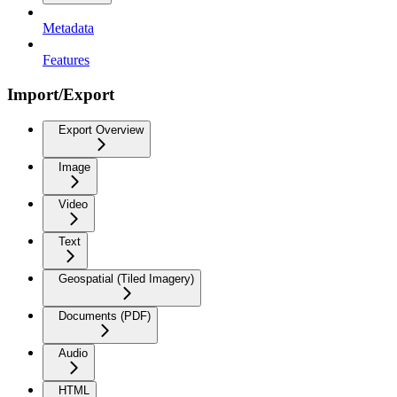
Metadata
Features
Import/Export
Export Overview
Image
Video
Text
Geospatial (Tiled Imagery)
Documents (PDF)
Audio
HTML