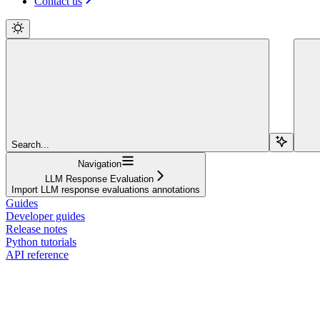
Contact us
Search...
Navigation
LLM Response Evaluation
Import LLM response evaluations annotations
Guides
Developer guides
Release notes
Python tutorials
API reference