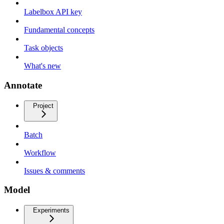
Labelbox API key
Fundamental concepts
Task objects
What's new
Annotate
Project
Batch
Workflow
Issues & comments
Model
Experiments