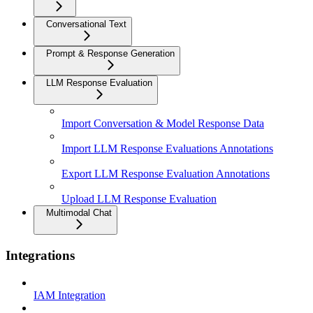
Conversational Text
Prompt & Response Generation
LLM Response Evaluation
Import Conversation & Model Response Data
Import LLM Response Evaluations Annotations
Export LLM Response Evaluation Annotations
Upload LLM Response Evaluation
Multimodal Chat
Integrations
IAM Integration