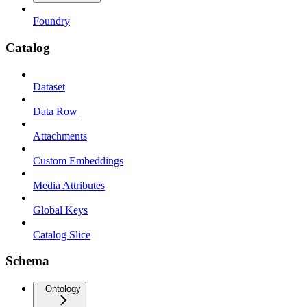
Foundry
Catalog
Dataset
Data Row
Attachments
Custom Embeddings
Media Attributes
Global Keys
Catalog Slice
Schema
Ontology