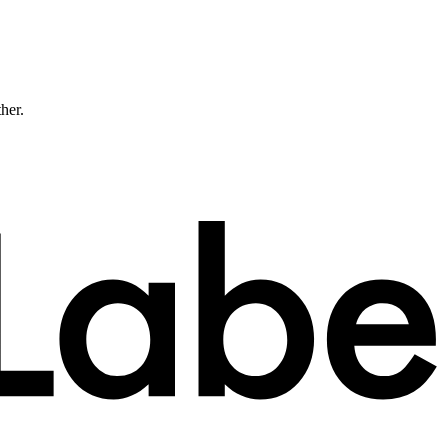
ther.