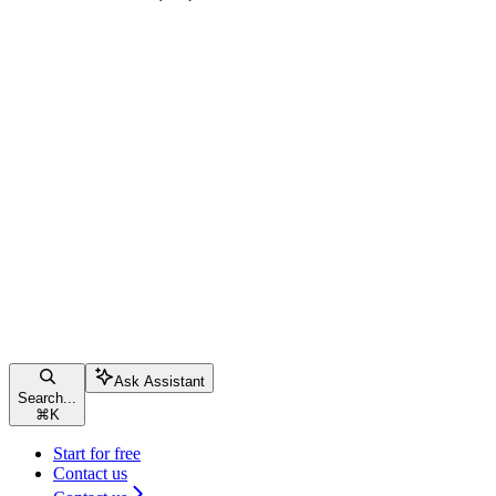
Ask Assistant
Search...
⌘
K
Start for free
Contact us