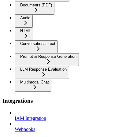
Documents (PDF)
Audio
HTML
Conversational Text
Prompt & Response Generation
LLM Response Evaluation
Multimodal Chat
Integrations
IAM Integration
Webhooks