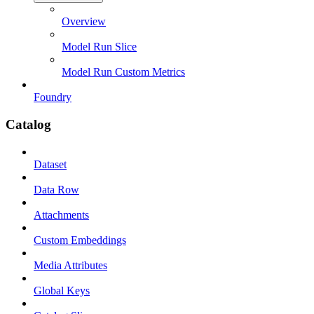
Overview
Model Run Slice
Model Run Custom Metrics
Foundry
Catalog
Dataset
Data Row
Attachments
Custom Embeddings
Media Attributes
Global Keys