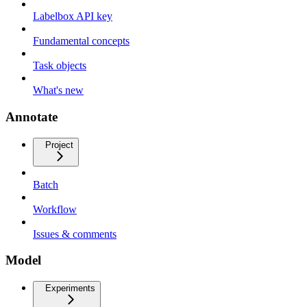
Labelbox API key
Fundamental concepts
Task objects
What's new
Annotate
Project
Batch
Workflow
Issues & comments
Model
Experiments