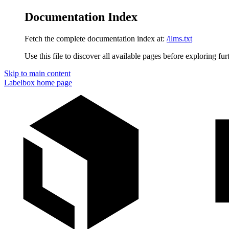
Documentation Index
Fetch the complete documentation index at:
/llms.txt
Use this file to discover all available pages before exploring fur
Skip to main content
Labelbox
home page