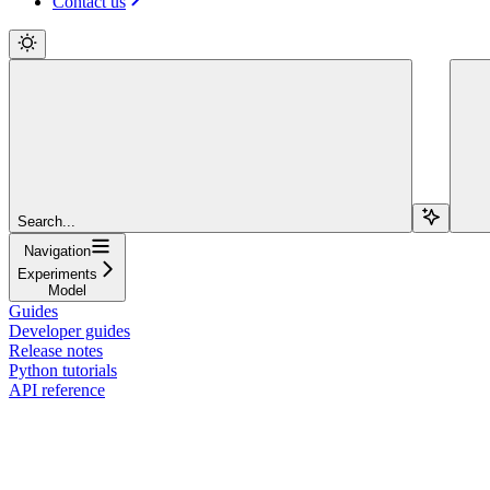
Contact us
Search...
Navigation
Experiments
Model
Guides
Developer guides
Release notes
Python tutorials
API reference