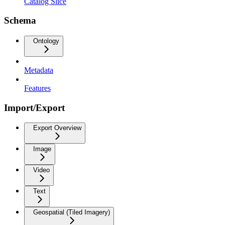
Catalog Slice
Schema
Ontology
Metadata
Features
Import/Export
Export Overview
Image
Video
Text
Geospatial (Tiled Imagery)