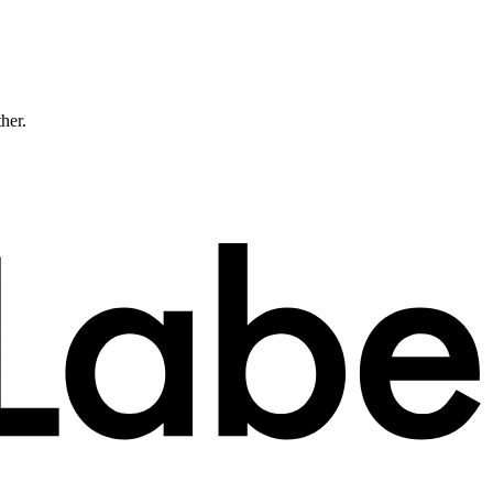
ther.