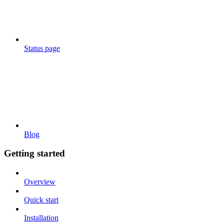
Status page
Blog
Getting started
Overview
Quick start
Installation