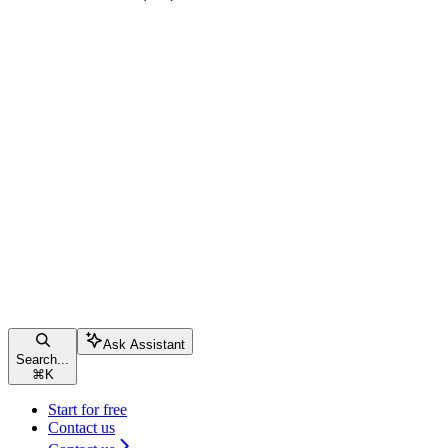
Ask Assistant
Search...
⌘
K
Start for free
Contact us