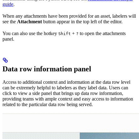
guide
.
When any attachments have been provided for an asset, labelers will
see the
Attachment
button appear in the top left of the editor.
You can also use the hotkey
+
to open the attachments
Shift
?
panel.
Data row information panel
Access to additional context and information at the data row level
can be extremely helpful to labelers as they label data. Users can
click to view a side panel that brings up data row information,
providing teams with ample context and easy access to information
related to the particular data row being served.