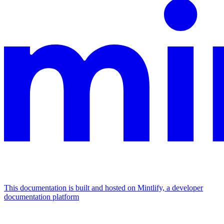
This documentation is built and hosted on Mintlify, a developer
documentation platform
Assistant