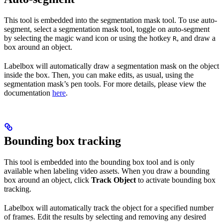
This tool is embedded into the segmentation mask tool. To use auto-
segment, select a segmentation mask tool, toggle on auto-segment
by selecting the magic wand icon or using the hotkey
, and draw a
R
box around an object.
Labelbox will automatically draw a segmentation mask on the object
inside the box. Then, you can make edits, as usual, using the
segmentation mask’s pen tools. For more details, please view the
documentation
here
.
Bounding box tracking
This tool is embedded into the bounding box tool and is only
available when labeling video assets. When you draw a bounding
box around an object, click
Track Object
to activate bounding box
tracking.
Labelbox will automatically track the object for a specified number
of frames. Edit the results by selecting and removing any desired