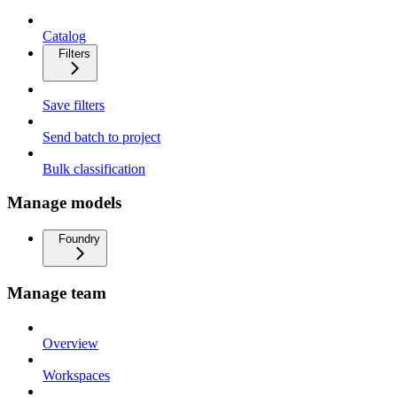
Catalog
Filters
Save filters
Send batch to project
Bulk classification
Manage models
Foundry
Manage team
Overview
Workspaces