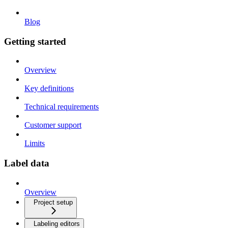
Blog
Getting started
Overview
Key definitions
Technical requirements
Customer support
Limits
Label data
Overview
Project setup
Labeling editors