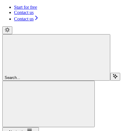
Start for free
Contact us
Contact us
Search...