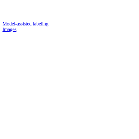
Model-assisted labeling
Images