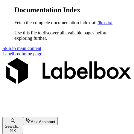
Documentation Index
Fetch the complete documentation index at:
/llms.txt
Use this file to discover all available pages before
exploring further.
Skip to main content
Labelbox
home page
Ask Assistant
Search...
⌘
K