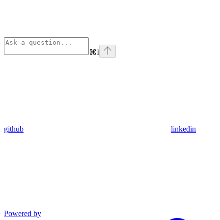
⌘
I
github
linkedin
Powered by