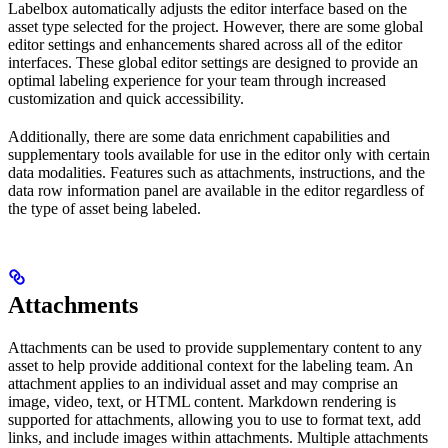
Labelbox automatically adjusts the editor interface based on the
asset type selected for the project. However, there are some global
editor settings and enhancements shared across all of the editor
interfaces. These global editor settings are designed to provide an
optimal labeling experience for your team through increased
customization and quick accessibility.
Additionally, there are some data enrichment capabilities and
supplementary tools available for use in the editor only with certain
data modalities. Features such as attachments, instructions, and the
data row information panel are available in the editor regardless of
the type of asset being labeled.
Attachments
Attachments can be used to provide supplementary content to any
asset to help provide additional context for the labeling team. An
attachment applies to an individual asset and may comprise an
image, video, text, or HTML content. Markdown rendering is
supported for attachments, allowing you to use to format text, add
links, and include images within attachments. Multiple attachments