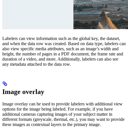
Labelers can view information such as the global key, the dataset,
and when the data row was created. Based on data type, labelers can
also view specific media attributes, such as an image’s width and
height, the number of pages in a PDF document, the frame rate and
duration of a video, and more. Additionally, labelers can also see
any metadata attached to the data row.
Image overlay
Image overlay can be used to provide labelers with additional view
options for the image being labeled. For example, if you have
additional cameras capturing images of your subject matter in
different formats (greyscale, thermal, etc.), you may want to provide
these images as contextual layers to the primary image.