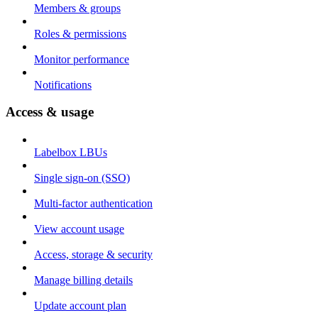
Members & groups
Roles & permissions
Monitor performance
Notifications
Access & usage
Labelbox LBUs
Single sign-on (SSO)
Multi-factor authentication
View account usage
Access, storage & security
Manage billing details
Update account plan