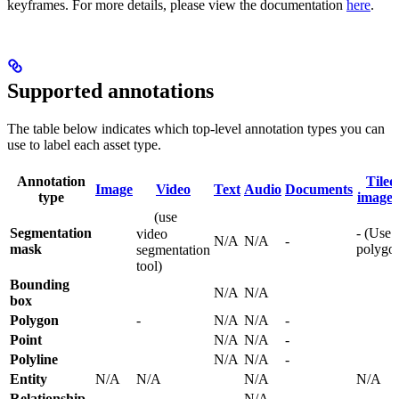
keyframes. For more details, please view the documentation
here
.
Supported annotations
The table below indicates which top-level annotation types you can
use to label each asset type.
Annotation
Tiled
Image
Video
Text
Audio
Documents
type
image
(use
Segmentation
- (Use
video
N/A
N/A
-
mask
polygo
segmentation
tool)
Bounding
N/A
N/A
box
Polygon
-
N/A
N/A
-
Point
N/A
N/A
-
Polyline
N/A
N/A
-
Entity
N/A
N/A
N/A
N/A
Relationship
-
N/A
-