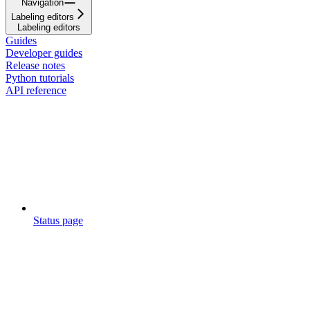
Navigation
Labeling editors
Labeling editors
Guides
Developer guides
Release notes
Python tutorials
API reference
Status page