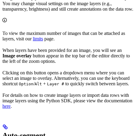
You may change visual settings on the image layers (e.g.,
transparency, brightness) and still create annotations on the data row.
To view the maximum number of images that can be attached as
layers, visit our
limits
page.
When layers have been provided for an image, you will see an
Image overlay
button appear in the top bar of the editor directly to
the left of the zoom options.
Clicking on this button opens a dropdown menu where you can
select an image to overlay. Alternatively, you can use the keyboard
shortcut
/
+
to quickly switch between layers.
Option
Alt
Layer #
For details on how to create image layers or import data rows with
image layers using the Python SDK, please view the documentation
here
.
Auto-segment