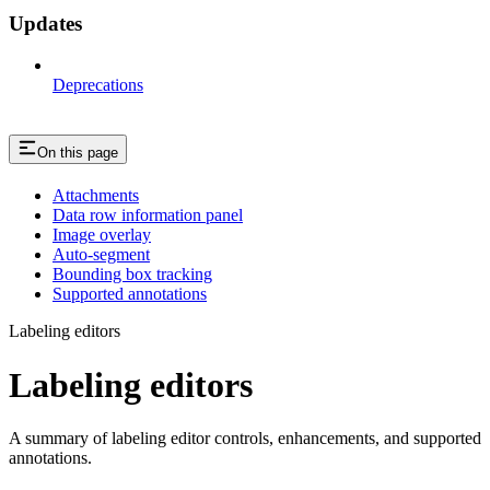
Updates
Deprecations
On this page
Attachments
Data row information panel
Image overlay
Auto-segment
Bounding box tracking
Supported annotations
Labeling editors
Labeling editors
A summary of labeling editor controls, enhancements, and supported
annotations.