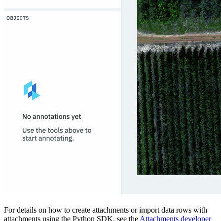
For details on how to create attachments or import data rows with
attachments using the Python SDK, see the
Attachments developer