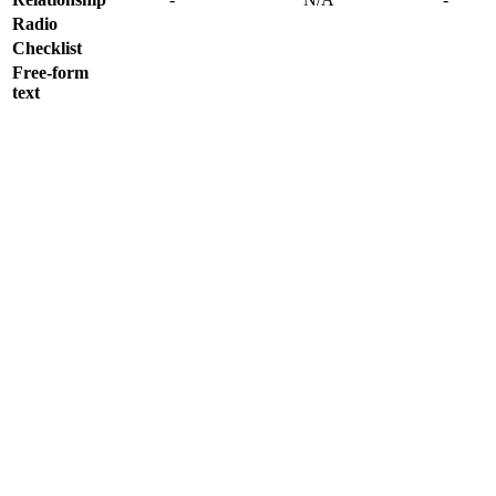
Radio
Checklist
Free-form
text