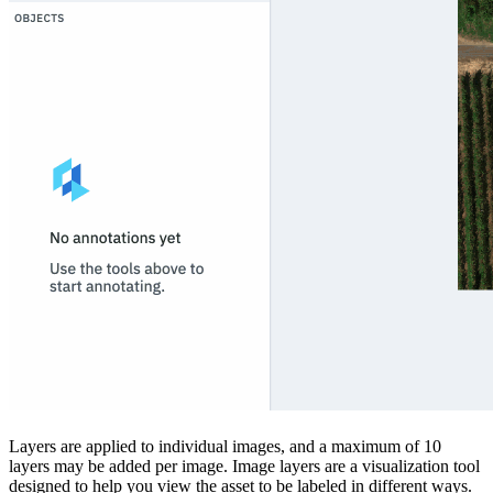
Layers are applied to individual images, and a maximum of 10
layers may be added per image. Image layers are a visualization tool
designed to help you view the asset to be labeled in different ways.