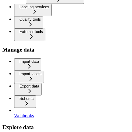
Labeling services
Quality tools
External tools
Manage data
Import data
Import labels
Export data
Schema
Webhooks
Explore data