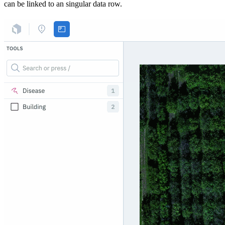
can be linked to an singular data row.