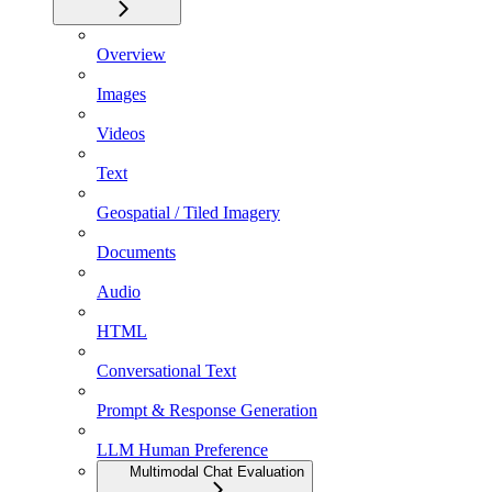
Overview
Images
Videos
Text
Geospatial / Tiled Imagery
Documents
Audio
HTML
Conversational Text
Prompt & Response Generation
LLM Human Preference
Multimodal Chat Evaluation