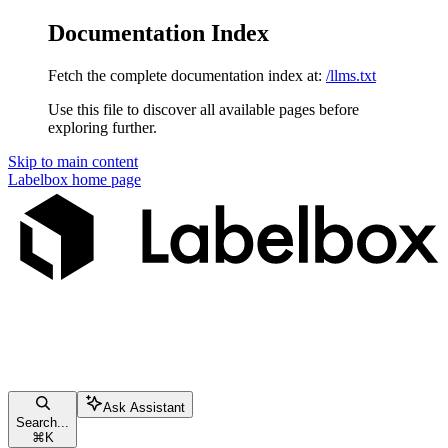
Documentation Index
Fetch the complete documentation index at:
/llms.txt
Use this file to discover all available pages before
exploring further.
Skip to main content
Labelbox
home page
Ask Assistant
Search...
⌘
K