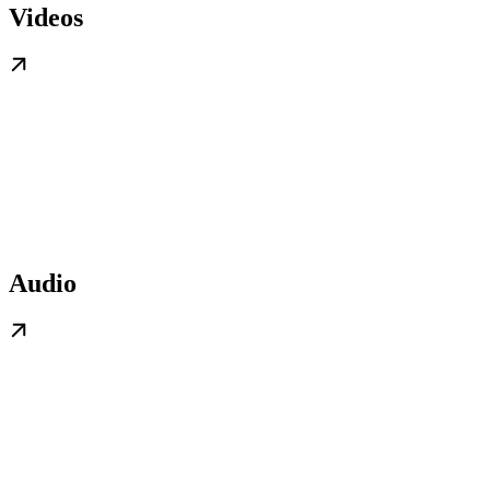
Videos
Audio