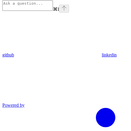
⌘
I
github
linkedin
Powered by