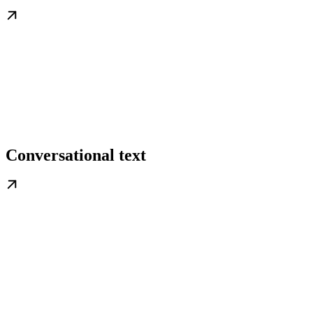
Conversational text