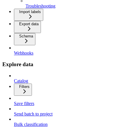
Troubleshooting
Import labels
Export data
Schema
Webhooks
Explore data
Catalog
Filters
Save filters
Send batch to project
Bulk classification