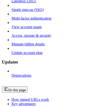
Labelbox LBUs
Single sign-on (SSO)
Multi-factor authentication
View account usage
Access, storage & security
Manage billing details
Update account plan
Updates
Deprecations
On this page
How signed URLs work
Key advantages