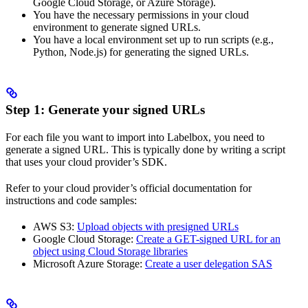
Google Cloud Storage, or Azure Storage).
You have the necessary permissions in your cloud
environment to generate signed URLs.
You have a local environment set up to run scripts (e.g.,
Python, Node.js) for generating the signed URLs.
Step 1: Generate your signed URLs
For each file you want to import into Labelbox, you need to
generate a signed URL. This is typically done by writing a script
that uses your cloud provider’s SDK.
Refer to your cloud provider’s official documentation for
instructions and code samples:
AWS S3:
Upload objects with presigned URLs
Google Cloud Storage:
Create a GET-signed URL for an
object using Cloud Storage libraries
Microsoft Azure Storage:
Create a user delegation SAS