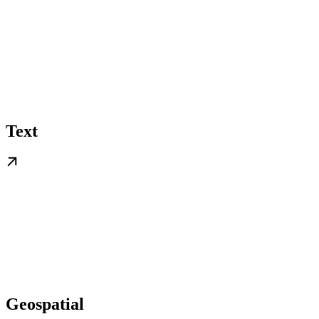
Text
Geospatial