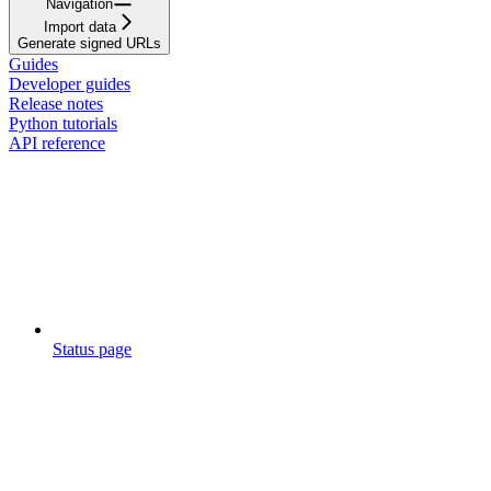
Navigation
Import data
Generate signed URLs
Guides
Developer guides
Release notes
Python tutorials
API reference
Status page