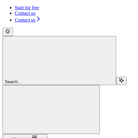
Start for free
Contact us
Contact us
Search...