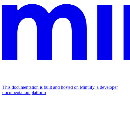
This documentation is built and hosted on Mintlify, a developer
documentation platform
Assistant
Responses