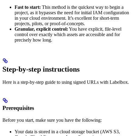
Fast to start:
This method is the quickest way to begin a
project, as it bypasses the need for initial IAM configuration
in your cloud environment. It’s excellent for short-term
projects, pilots, or proof-of-concepts.
Granular, explicit control:
You have explicit, file-level
control over exactly which assets are accessible and for
precisely how long.
Step-by-step instructions
Here is a step-by-step guide to using signed URLs with Labelbox.
Prerequisites
Before you start, make sure you have the following:
Your data is stored in a cloud storage bucket (AWS S3,