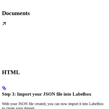
Documents
HTML
Step 3: Import your JSON file into Labelbox
With your JSON file created, you can now import it into Labelbox
to create your dataset.