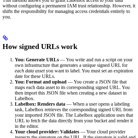
This method allows you to grant Labelbox access to your data
without configuring a permanent IAM trust relationship. However, it
shifts the responsibility for managing access credentials entirely to
you.
How signed URLs work
You: Generate URLs
— You write and run a script on your
own infrastructure that generates a unique signed URL for
each data asset
you want to label. You must set an expiration
date for these URLs.
You: Format and upload
— You create a JSON file that
maps each data asset to its corresponding signed URL. You
then import this JSON file when creating a new dataset in
Labelbox.
Labelbox: Renders data
— When a user opens a labeling
task, Labelbox retrieves the corresponding signed URL from
your imported JSON file. The Labelbox application uses that
URL to fetch the data directly from your bucket and render it
in the editor.
Your cloud provider: Validates
— Your cloud provider
inspects the signature on the URL. If the signature is valid and