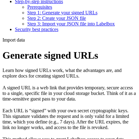
Step-by-step instructions
Prerequisites
Step 1: Generate your signed URLs
Step 2: Create your JSON file
Step 3: Import your JSON file into Labelbox
Security best practices
Import data
Generate signed URLs
Learn how signed URLs work, what the advantages are, and
explore docs for creating signed URLs.
A signed URL is a web link that provides temporary, secure access
to a single, specific file in your cloud storage bucket. Think of it as a
time-sensitive guest pass to your data.
Each URL is “signed” with your own secret cryptographic keys.
This signature validates the request and is only valid for a limited
time, which you define (e.g., 7 days). After the URL expires, the
link no longer works, and access to the file is revoked.