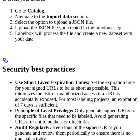
Go to
Catalog
.
Navigate to the
Import data
section.
Select the option to upload a JSON file.
Upload the JSON file you created in the previous step.
Labelbox will process the file and create a new dataset with
your data.
Security best practices
Use Short-Lived Expiration Times:
Set the expiration time
for your signed URLs to be as short as possible. This
minimizes the risk of unauthorized access if a URL is
accidentally exposed. For most labeling projects, an expiration
of 7 days is sufficient.
Principle of Least Privilege:
Only generate signed URLs for
the specific files that need to be labeled. Avoid generating
URLs for entire buckets or directories.
Audit Regularly:
Keep logs of the signed URLs you
generate and review them periodically to ensure there is no
unusual activity.