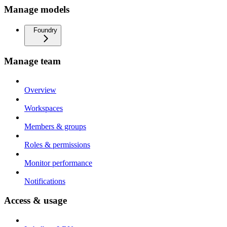
Manage models
Foundry
Manage team
Overview
Workspaces
Members & groups
Roles & permissions
Monitor performance
Notifications
Access & usage