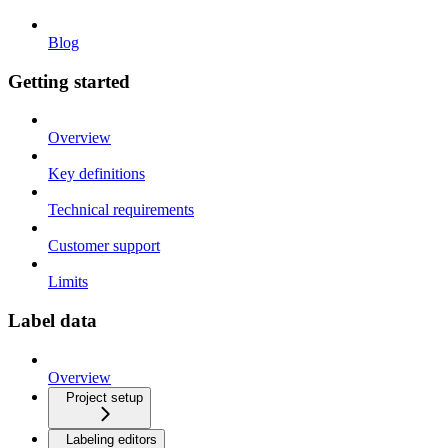
Blog
Getting started
Overview
Key definitions
Technical requirements
Customer support
Limits
Label data
Overview
Project setup
Labeling editors