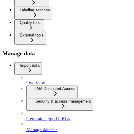
Labeling services
Quality tools
External tools
Manage data
Import data
Overview
IAM Delegated Access
Security & access management
Generate signed URLs
Manage datasets