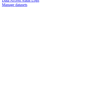
Data Access Audit Logs
Manage datasets