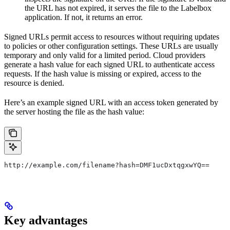
the URL has not expired, it serves the file to the Labelbox
application. If not, it returns an error.
Signed URLs permit access to resources without requiring updates
to policies or other configuration settings. These URLs are usually
temporary and only valid for a limited period. Cloud providers
generate a hash value for each signed URL to authenticate access
requests. If the hash value is missing or expired, access to the
resource is denied.
Here’s an example signed URL with an access token generated by
the server hosting the file as the hash value:
http://example.com/filename?hash=DMF1ucDxtqgxwYQ==
Key advantages