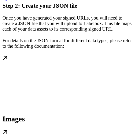
Step 2: Create your JSON file
Once you have generated your signed URLs, you will need to
create a JSON file that you will upload to Labelbox. This file maps
each of your data assets to its corresponding signed URL.
For details on the JSON format for different data types, please refer
to the following documentation:
Images